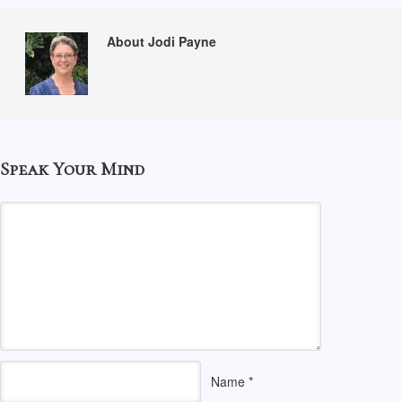
About Jodi Payne
Speak Your Mind
Name
*