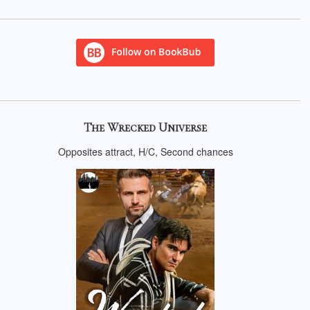
The Wrecked Universe
Opposites attract, H/C, Second chances