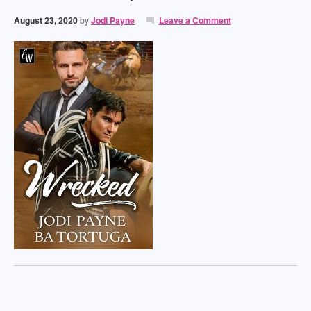
August 23, 2020
by
Jodi Payne
Leave a Comment