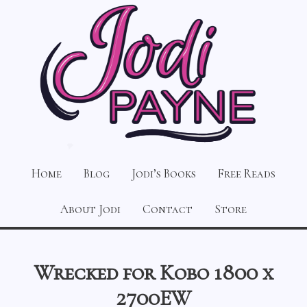
Home
Blog
Jodi’s Books
Free Reads
About Jodi
Contact
Store
Wrecked for Kobo 1800 x
2700EW