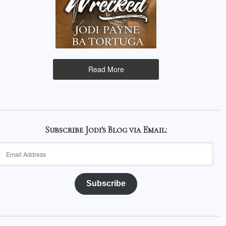
Read More
Subscribe Jodi's Blog via Email:
Email
Address
Subscribe