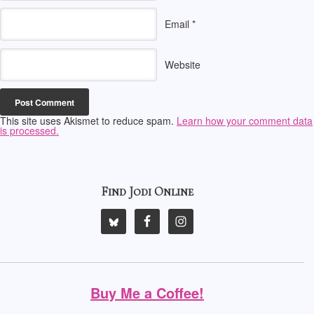
Email
*
Website
This site uses Akismet to reduce spam.
Learn how your comment data
is processed.
Find Jodi Online
Buy Me a Coffee!