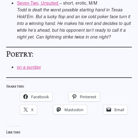
Seven-Two, Unsuited
– short, erotic, M/M
Todd is dealt the worst possible starting hand in Texas
Hold’Em. But a lucky flop and an ice cold poker face turn it
into a winning hand. He makes his rent and decides to quit
while he’s ahead, but his opponent isn’t ready to call it a
night yet. Can lightning strike twice in one night?
Poetry:
on a sunday
Share this:
Facebook
Pinterest
X
Mastodon
Email
Like this: