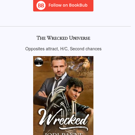
The Wrecked Universe
Opposites attract, H/C, Second chances