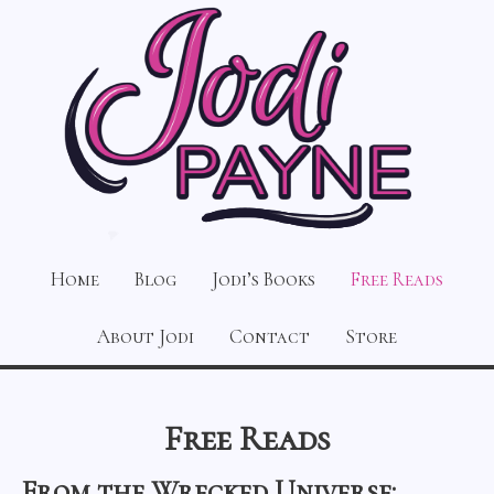
Home
Blog
Jodi’s Books
Free Reads
About Jodi
Contact
Store
Free Reads
From the Wrecked Universe: