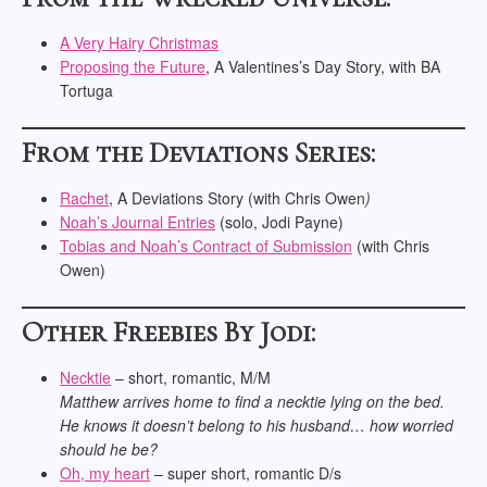
A Very Hairy Christmas
Proposing the Future
, A Valentines’s Day Story, with BA
Tortuga
From the Deviations Series:
Rachet
, A Deviations Story (with Chris Owen
)
Noah’s
Journal
Entries
(solo, Jodi Payne)
Tobias and Noah’s Contract of
Submission
(with Chris
Owen)
Other Freebies By Jodi:
Necktie
– short, romantic, M/M
Matthew arrives home to find a necktie lying on the bed.
He knows it doesn’t belong to his husband… how worried
should he be?
Oh, my heart
– super short, romantic D/s