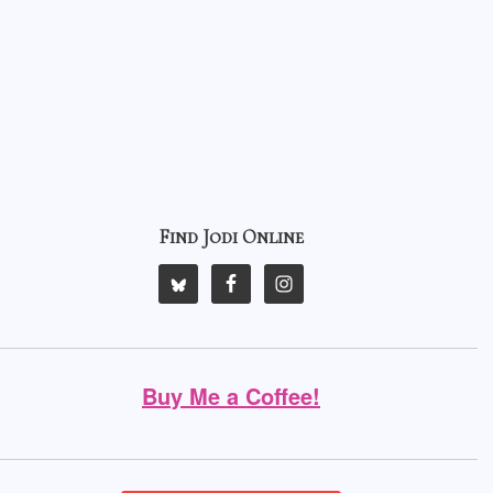
Find Jodi Online
Buy Me a Coffee!