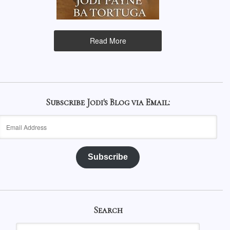
Read More
Subscribe Jodi's Blog via Email:
Email
Address
Subscribe
Search