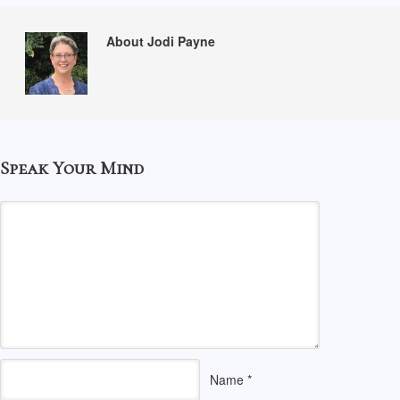
About Jodi Payne
Speak Your Mind
Name
*