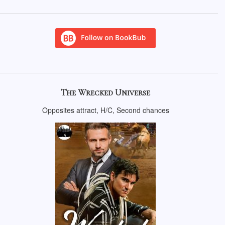
The Wrecked Universe
Opposites attract, H/C, Second chances