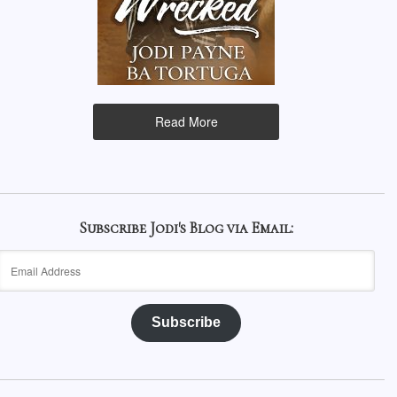
Read More
Subscribe Jodi's Blog via Email:
Email
Address
Subscribe