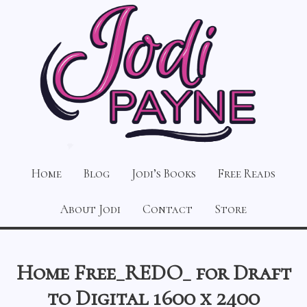
Home
Blog
Jodi’s Books
Free Reads
About Jodi
Contact
Store
Home Free_REDO_ for Draft
to Digital 1600 x 2400