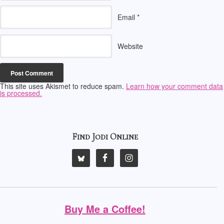
Email
*
Website
This site uses Akismet to reduce spam.
Learn how your comment data
is processed.
Find Jodi Online
Buy Me a Coffee!