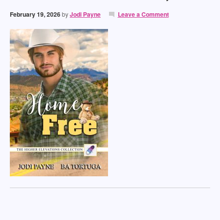
February 19, 2026
by
Jodi Payne
Leave a Comment