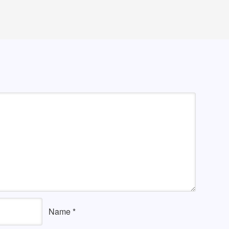
Name
*