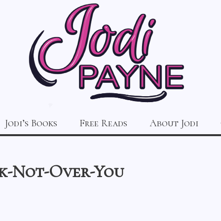
Jodi’s Books
Free Reads
About Jodi
k-Not-Over-You