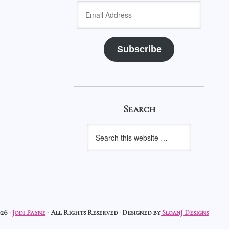
Email
Address
Subscribe
Search
26 ·
Jodi Payne
- All Rights Reserved · Designed by
SloanJ Designs