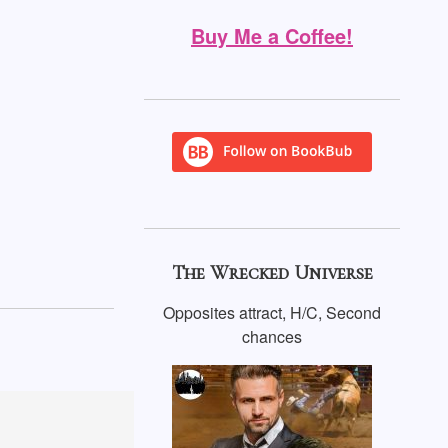
Buy Me a Coffee!
The Wrecked Universe
Opposites attract, H/C, Second
chances