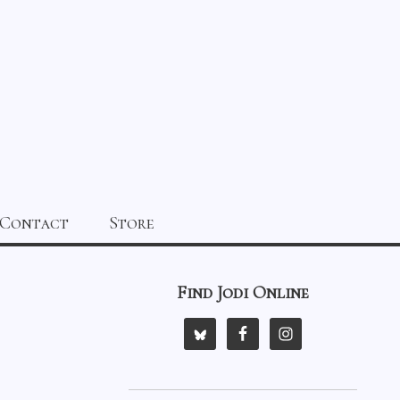
Contact
Store
Find Jodi Online