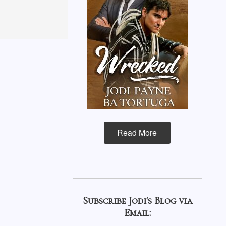
Read More
Subscribe Jodi's Blog via
Email: