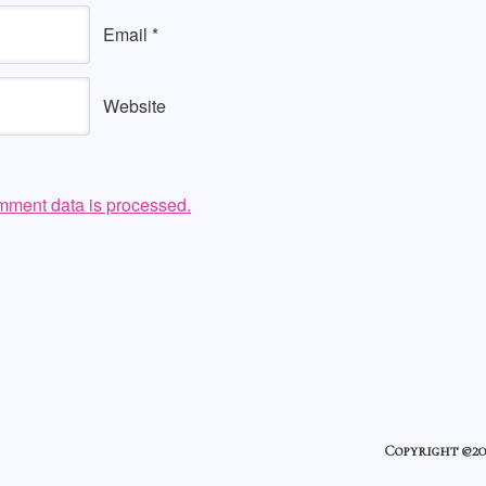
Email
*
Website
mment data is processed.
Copyright ©20