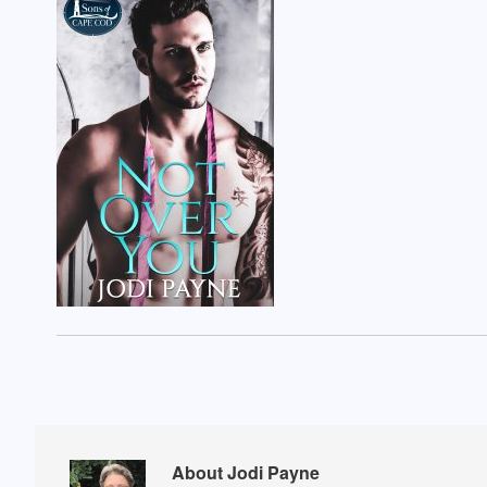
About Jodi Payne