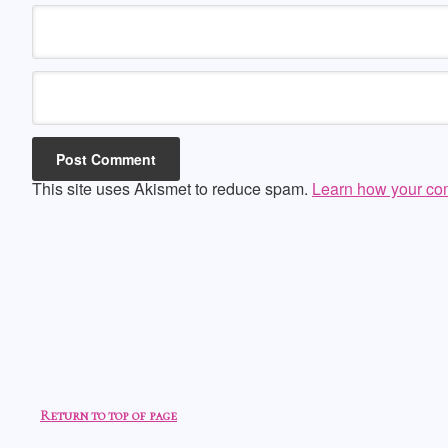
This site uses Akismet to reduce spam.
Learn how your co
Return to top of page