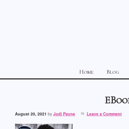
Home
Blog
EBoo
August 20, 2021
by
Jodi Payne
Leave a Comment