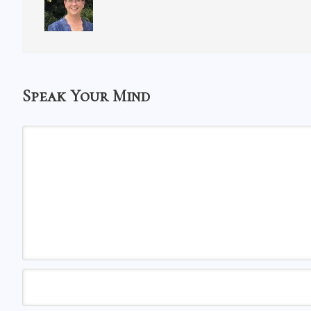
Speak Your Mind