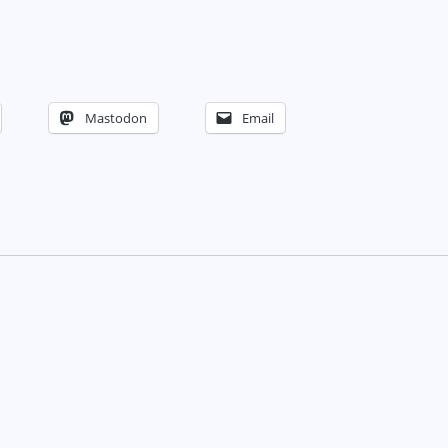
Mastodon
Email