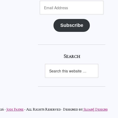
Email
Address
Subscribe
Search
26 ·
Jodi Payne
- All Rights Reserved · Designed by
SloanJ Designs