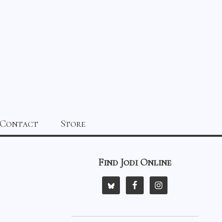
Contact
Store
Find Jodi Online