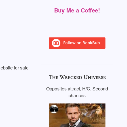
Buy Me a Coffee!
ebsite for sale
The Wrecked Universe
Opposites attract, H/C, Second
chances