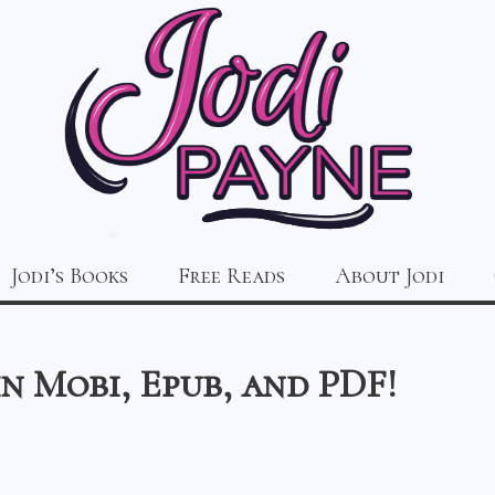
Jodi’s Books
Free Reads
About Jodi
in Mobi, Epub, and PDF!