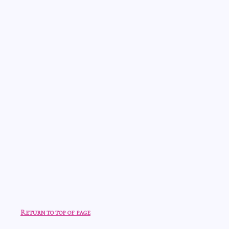
Return to top of page