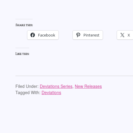
Share this:
Facebook
Pinterest
X
Like this:
Filed Under:
Deviations Series
,
New Releases
Tagged With:
Deviations