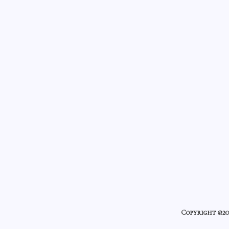
Copyright ©20