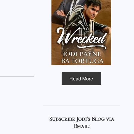
Read More
Subscribe Jodi's Blog via
Email: