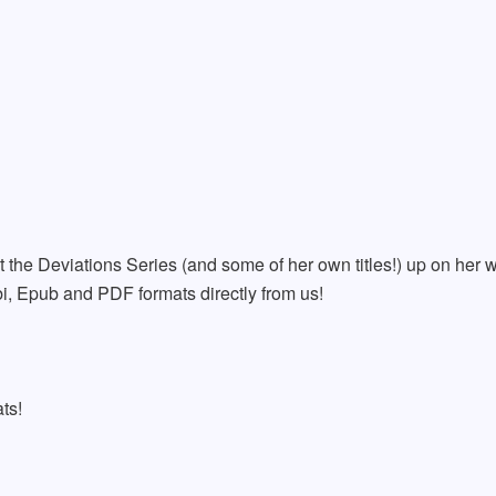
t the Deviations Series (and some of her own titles!) up on her w
i, Epub and PDF formats directly from us!
ts!