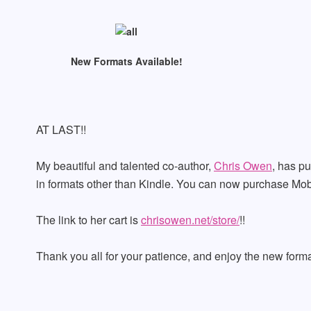
New Formats Available!
AT LAST!!
My beautiful and talented co-author,
Chris Owen
, has pu
in formats other than Kindle. You can now purchase Mob
The link to her cart is
chrisowen.net/store/
!!
Thank you all for your patience, and enjoy the new forma