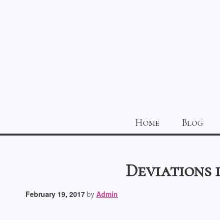
Home
Blog
Deviations 
February 19, 2017
by
Admin