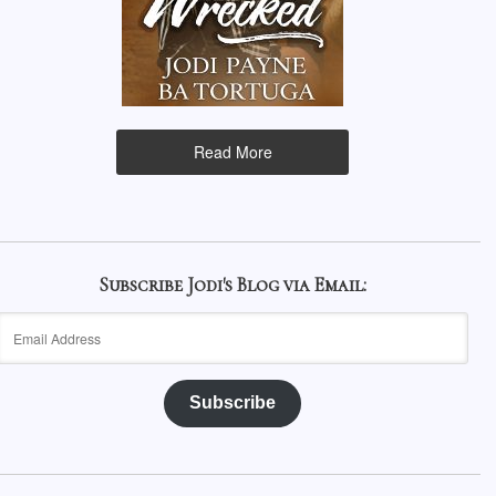
Read More
Subscribe Jodi's Blog via Email:
Email
Address
Subscribe