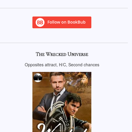
The Wrecked Universe
Opposites attract, H/C, Second chances