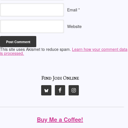
Email
*
Website
This site uses Akismet to reduce spam.
Learn how your comment data
is processed.
Find Jodi Online
Buy Me a Coffee!