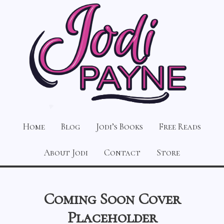
Home
Blog
Jodi’s Books
Free Reads
About Jodi
Contact
Store
Coming Soon Cover
Placeholder