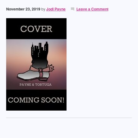
November 23, 2019
by
Jodi Payne
Leave a Comment