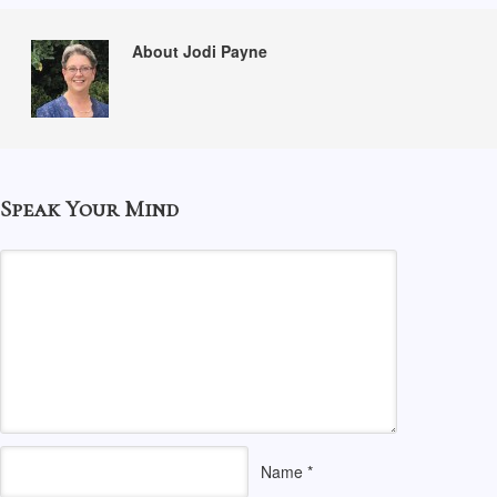
About Jodi Payne
Speak Your Mind
Name
*