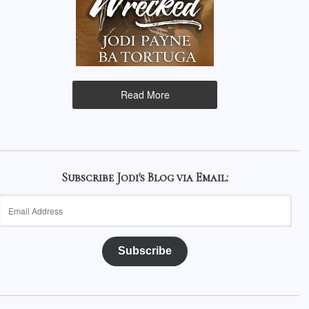
Read More
Subscribe Jodi's Blog via Email:
Email
Address
Subscribe