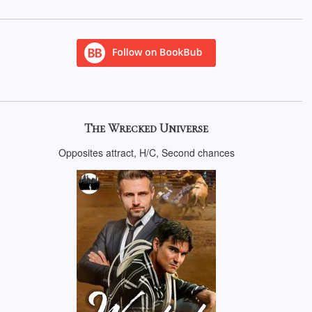
The Wrecked Universe
Opposites attract, H/C, Second chances