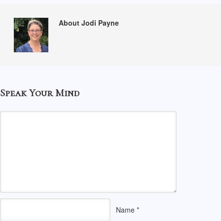
About Jodi Payne
Speak Your Mind
Name
*