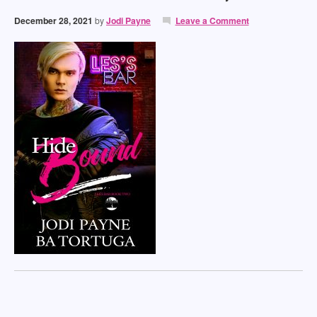
December 28, 2021
by
Jodi Payne
Leave a Comment