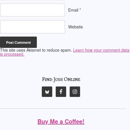
Email
*
Website
This site uses Akismet to reduce spam.
Learn how your comment data
is processed.
Find Jodi Online
Buy Me a Coffee!