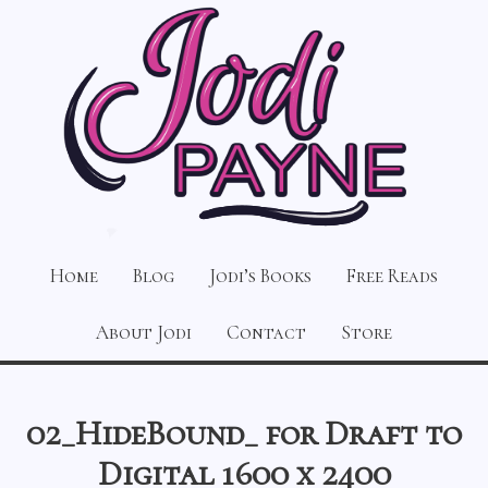
Home
Blog
Jodi’s Books
Free Reads
About Jodi
Contact
Store
02_HideBound_ for Draft to
Digital 1600 x 2400