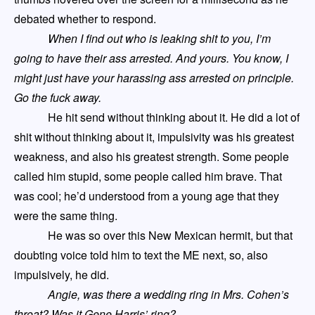
debated whether to respond.
When I find out who is leaking shit to you
,
I’m
going to have their ass arrested. And yours. You know, I
might just have your harassing ass arrested on principle.
Go the fuck away
.
He hit send without thinking about it. He did a lot of
shit without thinking about it, impulsivity was his greatest
weakness, and also his greatest strength. Some people
called him stupid, some people called him brave. That
was cool
;
he’d understood from a young age that they
were the same thing.
He was so over this New Mexican hermit, but that
doubting voice told him to text the
ME
next, so, also
impulsively, he did.
Angie, was there a wedding ring in Mrs. Cohen’s
throat? Was it Gene Harris’ ring?