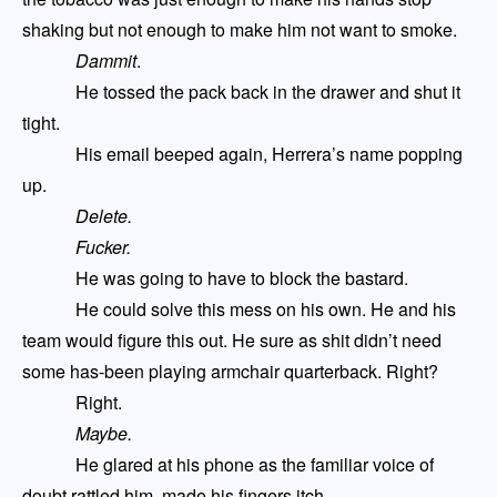
shaking but not enough to make him not want to smoke.
Dammit
.
He tossed the pack back in the drawer and shut it
tight.
His email beeped again
,
Herrera’s name popping
up.
Delete.
Fucker.
He was going to have to block the bastard.
He could solve this mess on his own. He and his
team would figure this out. He sure as shit didn’t need
some has-been playing armchair quarterback. Right?
Right.
Maybe.
He glared at his phone as the familiar voice of
doubt rattled him, made his fingers itch.