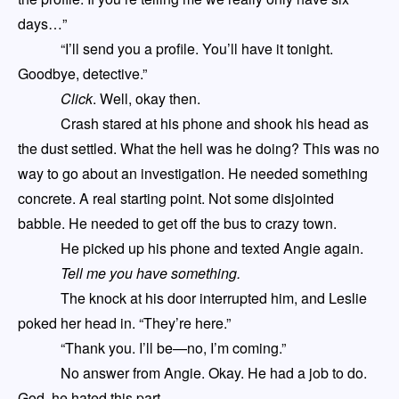
days…”
“I’ll send you a profile. You’ll have it tonight.
Goodbye, detective.”
Click
. Well, okay then.
Crash
stared at his phone and shook his head as
the dust settled. What the hell was he doing? This was no
way to go about an investigation. He needed something
concrete. A real starting point. Not some disjointed
babble. He needed to get off the bus to
crazy town
.
He picked up his phone and texted Angie again.
T
ell me you have something
.
The knock at his door interrupted him
,
and Leslie
poked her head in. “They’re here.”
“Thank you. I’ll be—no, I’m coming.”
No answer from Angie. Okay. He had a job to do.
God, he hated this part.