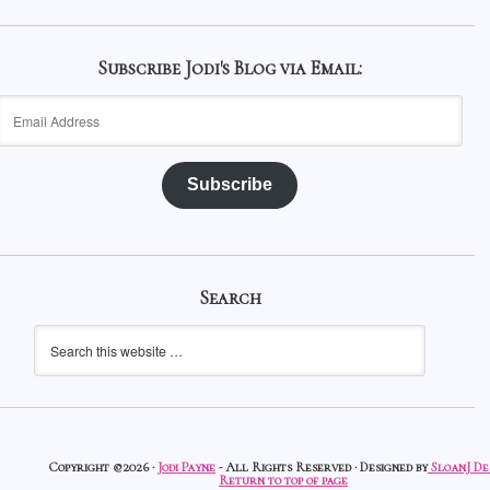
Subscribe Jodi's Blog via Email:
Email
Address
Subscribe
Search
Copyright ©2026 ·
Jodi Payne
- All Rights Reserved · Designed by
SloanJ De
Return to top of page