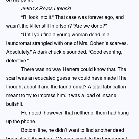
259313 Reyes Lipinski
“I’ll look into it.” That case was forever ago, and
wasn’t the killer still in prison? “Are we done?”
“Until you find a young woman dead in a
laundromat strangled with one of Mrs. Cohen’s scarves.
Absolutely.” A dark chuckle sounded. “Good evening,
detective.”
There was no way Herrera could know that. The
scarf was an educated guess he could have made if he
thought about it and the laundromat? A total fabrication
meant to try to impress him. It was a load of insane
bullshit.
He noted, however, that neither of them had hung
up the phone.
Bottom line, he didn’t want to find another dead
body at all. Anywhere. Woman, scarf, in the laundromat
,