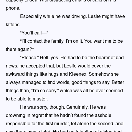
phone.
Especially while he was driving. Leslie might have
kittens.
“You’ll call
—
”
“I’ll contact the family. I’m on it. You want me to be
there again?”
“Please.” Hell, yes. He had to be the bearer of bad
news, he accepted that, but Leslie would cover the
awkward things like hugs and Kleenex
. S
omehow she
always
managed to find words, good things to say. Better
things than
,
“I’m so sorry,” which was all he ever seemed
to be able to muster.
He was sorry, though. Genuinely. He was
drowning in regret that he hadn’t found the asshole
responsible for the first murder
, let alon
e
the second, and
now there was a third. He had no intention of giv
ing
bad