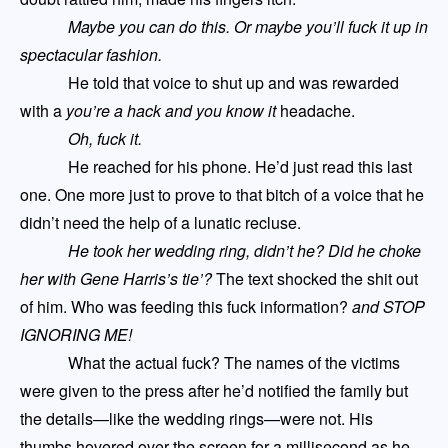
Maybe you can do this. Or maybe you’ll fuck it up in
spectacular fashion.
He told that voice to shut up and was rewarded
with a
you’re a hack and you know it
headache.
Oh, fuck it.
He reached for his phone. He’d just read this last
one. One more just to prove to that bitch of a voice that he
didn’t need the help of a lunatic recluse.
He took her wedding ring, didn’t he? Did he choke
her with Gene Harris
’s tie
’?
The text shocked the shit out
of him. Who was feeding this fuck information?
and STOP
IGNORING ME!
What the actual fuck? The names of the victims
were given to the press after he’d notified the family but
the details—like the wedding rings—were not. His
thumbs hovered over the screen for a millisecond as he