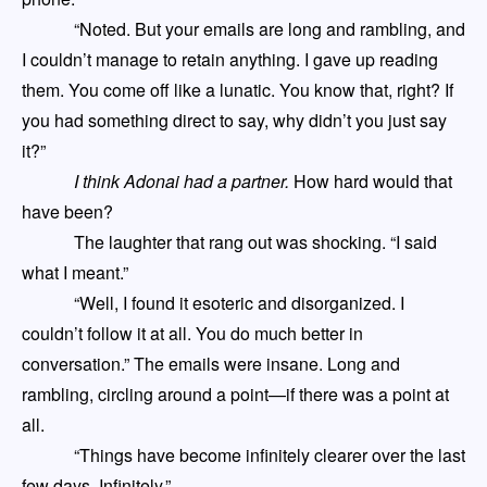
“Noted. But your emails are long and rambling
,
and
I couldn’t manage to retain anything. I gave up reading
them. You come off like a lunatic
.
Y
ou know that, right? If
you had something direct to say, why didn’t you just say
it?”
I think Adonai had a partner.
How hard would that
have been?
The laughter that rang out was shocking. “I said
what I meant.”
“Well, I found it esoteric and disorganized. I
couldn’t follow it at all. You do much better in
conversation.” The emails were insane. Long and
rambling, circling around a point
—
if there was a point at
all.
“Things have become infinit
ely
clearer over the last
few days. Infinitely.”