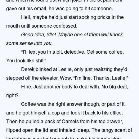
gave out his email, he was going to hit someone.
Hell, maybe he’d just start socking pricks in the
mouth until someone confessed.
Good idea, idiot. Maybe one of them will knock
some sense into you.
“I’ll text you in a bit, detective. Get some coffee.
You look like shit.”
Derek blinked at Leslie, only just realizing they’d
stepped off the elevator. Wow. “I’m fine. Thanks, Leslie.”
Fine. Just another body to deal with. No big deal,
right?
Coffee was the right answer though, or part of it,
and he got himself a cup and took it back to his office.
Then he pulled a pack of Camels from his top drawer,
flipped open the lid and inhaled, deep. The tangy scent of
the tobacco was just enough to make his hands stop