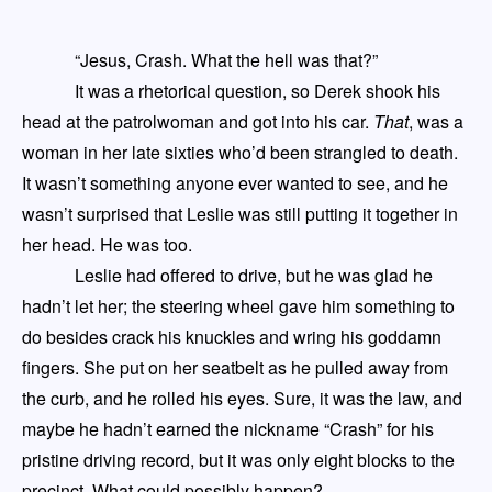
“Jesus, Crash. What the hell was that?”
It was a rhetorical question, so Derek shook his
head at the patrolwoman and got into his car.
That
, was a
woman in her late sixties who’d been strangled to death.
It wasn’t
something
anyone ever wanted to see, and he
wasn’t surprised that Leslie was still putting it together in
her head.
He was too
.
Leslie had offered
to drive
, but he was glad he
hadn’t let her
; the steering wheel gave him something to
do besides crack his knuckles and
w
ring his goddamn
fingers.
She
put on her seatbelt as he pulled away from
the curb
,
and he rolled his eyes
.
Sure, i
t was the law,
and
maybe h
e hadn’t earned the nickname “Crash” for his
pristine driving record, but it was only eight blocks to the
precinct
. W
hat could possibly happen?