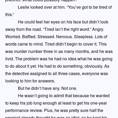
Leslie looked over at him. “You’ve got to be tired of
this.”
He could feel her eyes on his face but didn’t look
away from the road. “Tired isn’t the right word.” Angry.
Worried. Baffled. Stressed. Nervous. Sleepless. Lots of
words came to mind. Tired didn’t begin to cover it. This
was murder number three in
as many
months
,
and he was
livid. The problem was he had no idea what he was going
to do about it yet. He had to do something, obviously. As
the detective assigned to all three cases
,
everyone was
looking to him for answers.
But he didn’t have any. Not one.
He wasn’t going to admit that because he wanted
to keep his job long enough
at least
to get his one-year
performance review. Plus, he was pretty sure half the
precinct already thought
he was an idiot, so he kept his