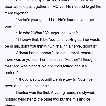
been able to put together an MO yet. He needed to get the
team together.
“So he’s younger, I’ll bet. He’s found a younger
one…”
“He who? What? Younger than who?”
“If I knew that, Rick Adonai’s fucking partner would
be in jail, don’t you think?” Oh, that hit a nerve, didn’t it?
Adonai had a partner? He didn’t recall reading
there was anyone still on the loose. “Partner? I thought
that case was closed. No one ever talked about a
partner.”
“I thought
so
too, until Denise Lewis. Note I’ve
been emailing since then.”
Denise was the first. A young nurse, newlywed,
nothing tying her to the other two but the missing cell
phone.