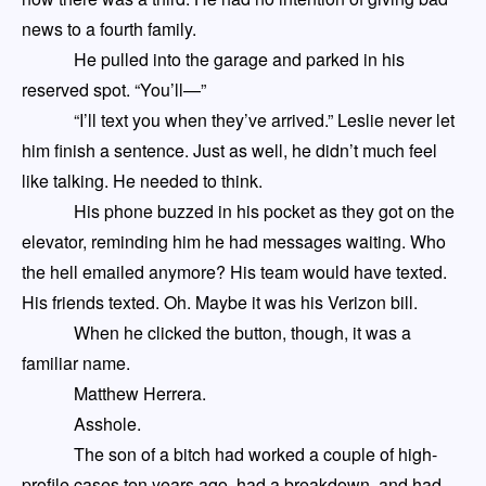
news to a fourth family.
He pulled into the garage and parked in his
reserved spot. “You’ll
—
”
“I’ll text you when they’ve arrived.” Leslie never let
him finish a sentence. Just as well, he didn’t much feel
like talking. He needed to think.
His phone buzzed in his pocket as they got on the
elevator, reminding him he had messages waiting. Who
the hell emailed anymore? His team would have texted.
His friends texted. Oh. Maybe it was his Verizon bill.
When he clicked the button, though, it was a
familiar name.
Matthew Herrera.
Asshole.
The son of a bitch
had
worked a couple of high-
profile cases ten years ago, had a breakdown, and
had