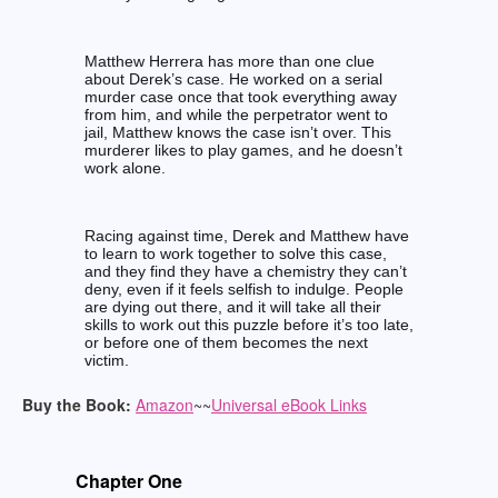
Matthew Herrera has more than one clue
about Derek’s case. He worked on a serial
murder case once that took everything away
from him, and while the perpetrator went to
jail, Matthew knows the case isn’t over. This
murderer likes to play games, and he doesn’t
work alone.
Racing against time, Derek and Matthew have
to learn to work together to solve this case,
and they find they have a chemistry they can’t
deny, even if it feels selfish to indulge. People
are dying out there, and it will take all their
skills to work out this puzzle before it’s too late,
or before one of them becomes the next
victim.
Buy the Book:
Amazon
~~
Universal eBook Links
Chapter One