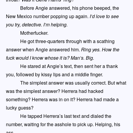
Before Angie answered, his phone beeped, the
New Mexico number popping up again.
I’d love to see
you try, detective. I’m helping
.
Motherfucker.
He got three-quarters through with a scathing
answer when Angie answered him.
Ring yes. How the
fuck would I know whose it is? Man’s. Big.
He stared at Angie’s text, then sent her a thank
you, followed by kissy lips and a middle finger.
The simplest answer
was
usually correct. But what
was the simplest answer? Herrera had hacked
something? Herrera was in on it? Herrera
had
made a
lucky guess?
He tapped Herrera’s last text and dialed the
number, waiting for the asshole to pick up. Helping, his
ass.