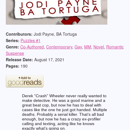
Contributors:
Jodi Payne, BA Tortuga
Series:
Puzzles #
1
Genre:
Co-Authored
,
Contemporary
,
Gay
,
MM
,
Novel
,
Romantic
Suspense
Release Date:
August 17, 2021
Pages:
190
Derek “Crash” Wheeler never really wanted to
make detective. He was a good marine and a
great beat cop, but now he has to deal with
cases like the one he just got handed. Multiple
deaths. Probably a serial killer. That’s all bad
enough, but now he has a crazy ex-profiler
calling and texting, acting like he knows
exactly what’s going on.