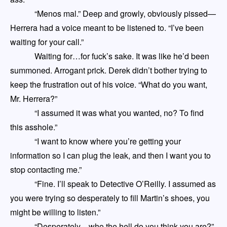
“Menos mal.” Deep and growly, obviously pissed
—
Herrera had a voice meant to be listened to. “I’ve been
waiting for your call.”
Waiting for…for fuck’s sake. It was like he’d been
summoned. Arrogant prick. Derek didn’t bother trying to
keep the frustration out of his voice. “What do you want,
Mr. Herrera?”
“I assumed it was what you wanted, no? To find
this asshole.”
“I want to know where you’re getting your
information so I can plug the leak, and then I want you to
stop contacting me.”
“Fine. I’ll speak to Detective O’Reilly. I assumed as
you were trying so desperately to fill Martin’s shoes, you
might be willing to listen.”
“Desperately
—
who the hell do you think you are?”