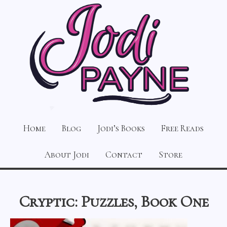
Home
Blog
Jodi’s Books
Free Reads
About Jodi
Contact
Store
Cryptic: Puzzles, Book One