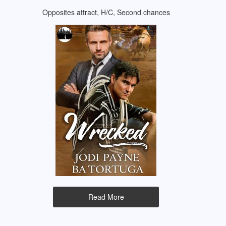
Opposites attract, H/C, Second chances
Read More