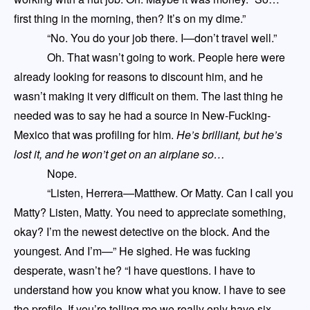
first thing in the morning, then? It’s on my dime.”
“No. You do your job there. I
—
don’t travel well.”
Oh. That wasn’t going to
work
. People here were
already looking for reasons to discount him
,
and he
wasn’t making it very difficult on them. The last thing he
needed was to say he had a source in New-Fucking-
Mexico that was profiling for him.
He’s brilliant
,
but he’s
lost it
,
and he won’t get on an airplane so…
Nope.
“Listen, Herrera
—
Matthew. Or Matty. Can I call you
Matty? Listen, Matty. You need to appreciate something,
okay? I’m the newest detective on the block. And the
youngest. And I’m
—
” He sighed. He was fucking
desperate
,
wasn’t he? “I have questions. I have to
understand how you know what you know. I have to see
the profile. If you’re telling me we really only have six