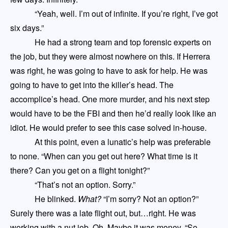
“Yeah, well. I’m out of infinite.
If you’re right,
I’ve got
six days.”
He had a strong team and top forensic experts on
the job, but they were almost nowhere on this. If Herrera
was right, he was going to have to ask for help. He was
going to have to get into the killer’s head. The
accomplice’s head. One more murder
,
and his next step
would have to be the FBI and then he’d really look like an
idiot. He would prefer to see this case solved in-house.
At this point, even a lunatic’s help was preferable
to none. “When can you get out here? What time is it
there? Can you get on a flight tonight?”
“That’s not an option. Sorry.”
He blinked.
What?
“I’m sorry? Not an option?”
Surely there was a late flight out, but…right. He was
working with a nut job. Oh. Maybe it was money. “So…