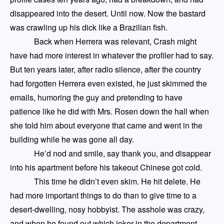
disappeared into the desert.
Until now.
Now the bastard
was crawling up his dick like a Brazilian fish.
Back when Herrera was relevant,
Crash
might
have had more interest in whatever the profiler had to say.
But ten years later, after radio silence, after the country
had forgotten Herrera even existed, he just skimmed the
emails, humoring the guy and pretending to have
patience like he did with Mrs. Rosen down the hall
when
she told him about everyone that came and went in the
building while he was gone all day.
He’d nod and smile, say thank you, and disappear
into his apartment before his takeout Chinese got cold.
This time he didn’t even skim. He hit delete. He
had more important things to do than to give time to a
desert-dwelling, nosy hobbyist.
The asshole was crazy,
and when he found out which joker in the department