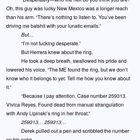
Oh, this guy was lucky New Mexico was a longer reach
than his arm. “There’s nothing to listen to. You’ve been
driving me batshit with your lunatic emails.”
But
…
“I’m not fucking desperate.”
But Herrera knew about the ring.
He took a deep breath, swallowed his pride and
lowered his voice. “The ME found the ring
,
but we don’t
know who it belongs to yet. Tell me how you know about
it.”
“Because I pay attention. Case number 259313.
Vivica Reyes. Found dead from manual strangulation
with Andy Lipinski’s ring in her throat.”
259313… 259313…
Derek pulled out a pen and scribbled the number
on his palm.