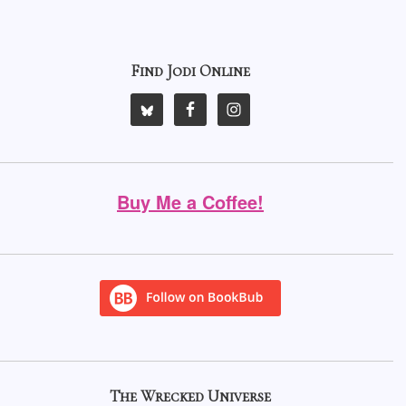
Find Jodi Online
Buy Me a Coffee!
The Wrecked Universe