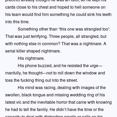
cards close to his chest and hoped to hell
someone on
his team would
find
him something he could sink his teeth
into this time.
Something other than “this one was strangled too”
.
That was just terrifying. Three people, all strangled, but
with nothing else in common? That was a nightmare. A
serial killer shaped nightmare.
His nightmare.
His phone buzzed, and he resisted the urge
—
manfully, he thought
—
not to roll down the window and
toss the fucking thing out into the street.
His mind was racing, dealing with images of the
swollen, black tongue and missing wedding ring of his
latest vic and the inevitable horror that came with knowing
he had to tell the family. He didn’t have the time or the
capacity to deal with distracting emails
or calls
on his