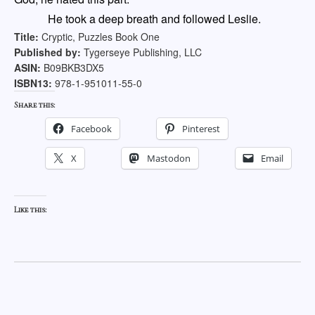
He took a deep breath and followed Leslie.
Title:
Cryptic, Puzzles Book One
Published by:
Tygerseye Publishing, LLC
ASIN:
B09BKB3DX5
ISBN13:
978-1-951011-55-0
Share this:
Facebook
Pinterest
X
Mastodon
Email
Like this: