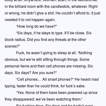
in the billiard room
with the candlestick, whatever. Right
or wrong, he didn’t give a shit. He couldn’t afford to. It just
needed
it
to not happen again.
“How long do we have?”
“Six days, if he stays to type. It’ll be close. Six
block radius. Did you find any threats at the other
scenes?”
Fuck, he wasn’t going to sleep at all. “Nothing
obvious, but we’re still sifting through things. Some
personal items and their cell phones are missing. Six
days. Six days? Are you sure?”
“Cell phones
…
All smart phones?” He heard mad
typing, faster than he could think, for fuck’s sake.
“Yes. None of them have been powered up since
they disappeared
;
we’ve been watching them.”
Six fucking days. Six days and he hadn’t even