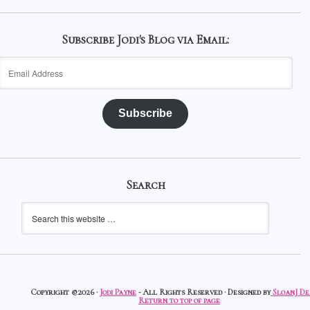
Subscribe Jodi's Blog via Email:
Email
Address
Subscribe
Search
Copyright ©2026 ·
Jodi Payne
- All Rights Reserved · Designed by
SloanJ De
Return to top of page