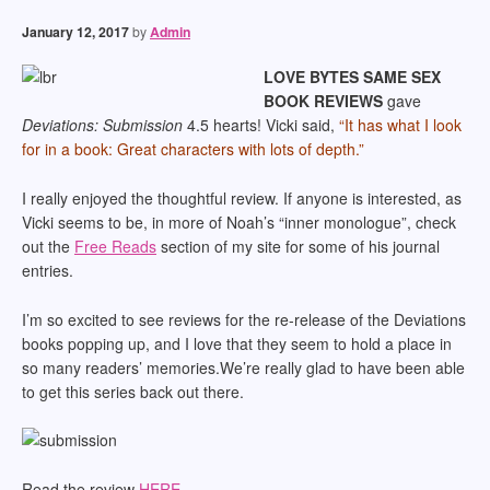
January 12, 2017
by
Admin
LOVE BYTES SAME SEX
BOOK REVIEWS
gave
Deviations: Submission
4.5 hearts! Vicki said,
“It has what I look
for in a book: Great characters with lots of depth.”
I really enjoyed the thoughtful review. If anyone is interested, as
Vicki seems to be, in more of Noah’s “inner monologue”, check
out the
Free Reads
section of my site for some of his journal
entries.
I’m so excited to see reviews for the re-release of the Deviations
books popping up, and I love that they seem to hold a place in
so many readers’ memories.We’re really glad to have been able
to get this series back out there.
Read the review
HERE
.