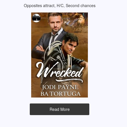
Opposites attract, H/C, Second chances
Read More