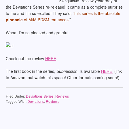
5+ “quickie” review yesterday of
the Deviations Series re-release! It came as a complete surprise
to me and I’m so excited! They said, “
this series is the absolute
pinnacle
of M/M BDSM romances
.”
Whoa. I’m so pleased and grateful.
Check out the review
HERE
.
The first book in the series,
Submission
, is available
HERE
(link
to Amazon, but watch this space! Other formats coming soon!)
Filed Under:
Deviations Series
,
Reviews
Tagged With:
Deviations
,
Reviews