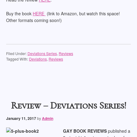
Buy the book
HERE
(link to Amazon, but watch this space!
Other formats coming soon!)
Filed Under:
Deviations Series
,
Reviews
Tagged With:
Deviations
,
Reviews
Review – Deviations Series!
January 11, 2017
by
Admin
GA
Y BOOK REVIEWS
published a