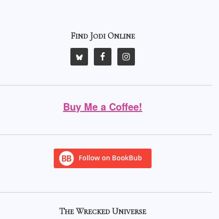
Find Jodi Online
Buy Me a Coffee!
The Wrecked Universe