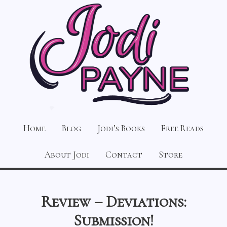
Home
Blog
Jodi’s Books
Free Reads
About Jodi
Contact
Store
Review – Deviations:
Submission!