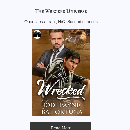
The Wrecked Universe
Opposites attract, H/C, Second chances
Read More