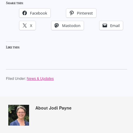
Share this:
Facebook
Pinterest
X
Mastodon
Email
Like this:
Filed Under:
News & Updates
About Jodi Payne