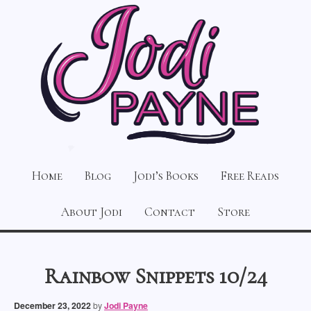
Home
Blog
Jodi’s Books
Free Reads
About Jodi
Contact
Store
Rainbow Snippets 10/24
December 23, 2022
by
Jodi Payne