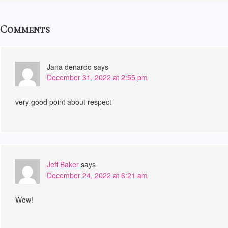
Comments
Jana denardo
says
December 31, 2022 at 2:55 pm
very good point about respect
Jeff Baker
says
December 24, 2022 at 6:21 am
Wow!