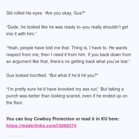
Sid rolled his eyes. “Are you okay, Gus?”
“Dude, he looked like he was ready to–you really shouldn’t get
into it with him.”
“Yeah, people have told me that. Thing is, I have to. He wants
respect from me, then I need it from him. If you back down from
an argument like that, there’s no getting back what you’ve lost.”
Gus looked horrified. “But what if he’d hit you?”
“I’m pretty sure he’d have knocked my ass out.” But taking a
punch was better than looking scared, even if he ended up on
the floor.
You can buy Cowboy Protection or read it in KU here:
https://readerlinks.com/l/3068374