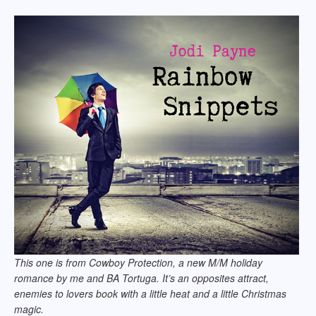
This one is from Cowboy Protection, a new M/M holiday
romance by me and BA Tortuga. It’s an opposites attract,
enemies to lovers book with a little heat and a little Christmas
magic.