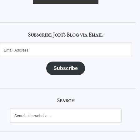
Subscribe Jodi's Blog via Email:
Email
Address
Subscribe
Search