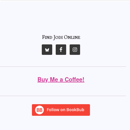
Find Jodi Online
Buy Me a Coffee!