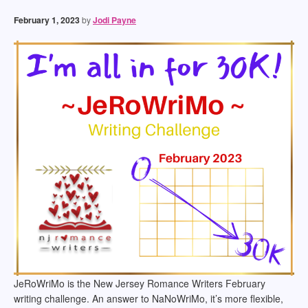
February 1, 2023
by
Jodi Payne
JeRoWriMo is the New Jersey Romance Writers February
writing challenge. An answer to NaNoWriMo, it’s more flexible,