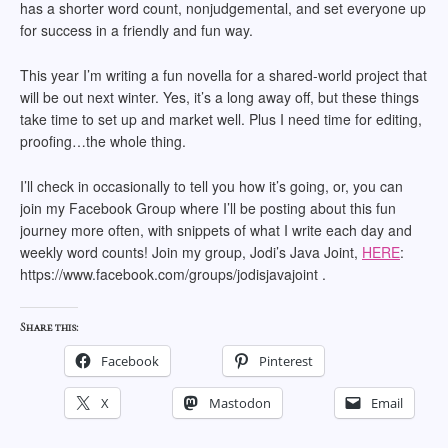
has a shorter word count, nonjudgemental, and set everyone up
for success in a friendly and fun way.
This year I’m writing a fun novella for a shared-world project that
will be out next winter. Yes, it’s a long away off, but these things
take time to set up and market well. Plus I need time for editing,
proofing…the whole thing.
I’ll check in occasionally to tell you how it’s going, or, you can
join my Facebook Group where I’ll be posting about this fun
journey more often, with snippets of what I write each day and
weekly word counts! Join my group, Jodi’s Java Joint,
HERE
:
https://www.facebook.com/groups/jodisjavajoint .
Share this:
Facebook
Pinterest
X
Mastodon
Email