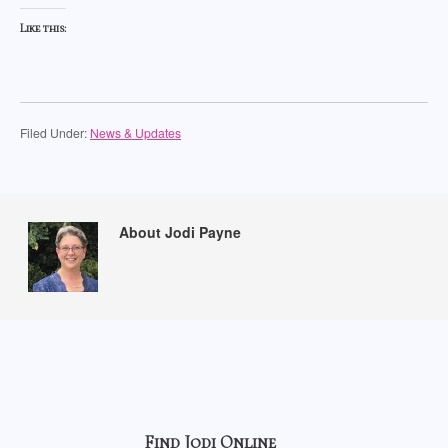
Like this:
Filed Under:
News & Updates
About Jodi Payne
Find Jodi Online