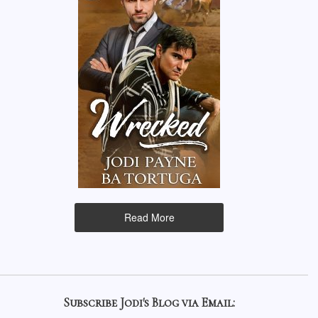
Read More
Subscribe Jodi's Blog via Email: