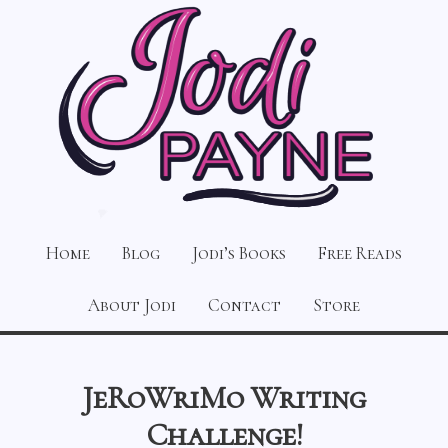
Home
Blog
Jodi’s Books
Free Reads
About Jodi
Contact
Store
JeRoWriMo Writing
Challenge!