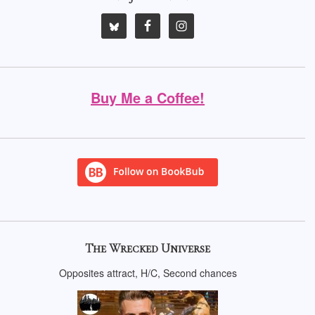
Buy Me a Coffee!
The Wrecked Universe
Opposites attract, H/C, Second chances