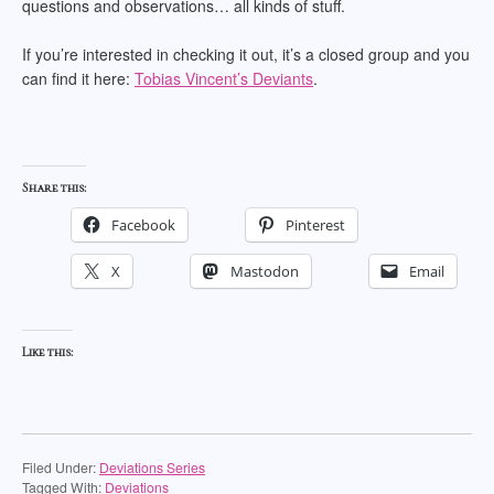
questions and observations… all kinds of stuff.
If you’re interested in checking it out, it’s a closed group and you
can find it here:
Tobias Vincent’s Deviants
.
Share this:
Facebook
Pinterest
X
Mastodon
Email
Like this:
Filed Under:
Deviations Series
Tagged With:
Deviations