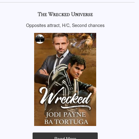
The Wrecked Universe
Opposites attract, H/C, Second chances
Read More