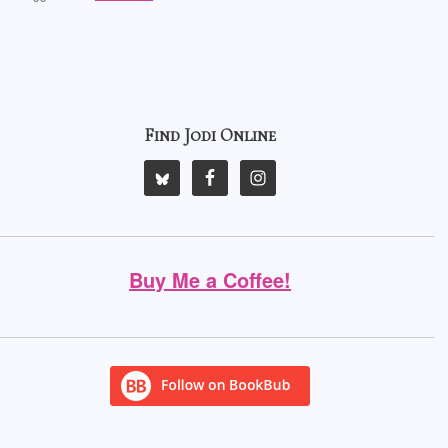
Find Jodi Online
Buy Me a Coffee!