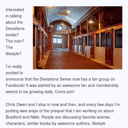
Interested
in talking
about the
Deviations
books?
The men?
The
lifestyle?
I’m really
excited to
announce that the Deviations Series now has a fan group on
Facebook! It was started by an awesome fan and membership
seems to be growing daily. Come join!
Chris Owen and I stop in now and then, and every few days I’m
posting wee snips of the prequel that I am working on about
Bradford and Nikki. People are discussing favorite scenes,
characters, similar books by awesome authors, lifestyle