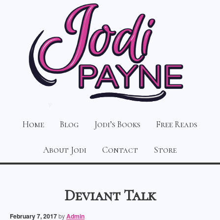
Home
Blog
Jodi’s Books
Free Reads
About Jodi
Contact
Store
Deviant Talk
February 7, 2017
by
Admin