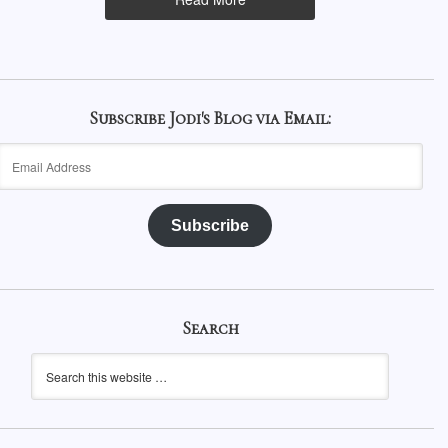
Subscribe Jodi's Blog via Email:
Email
Address
Subscribe
Search