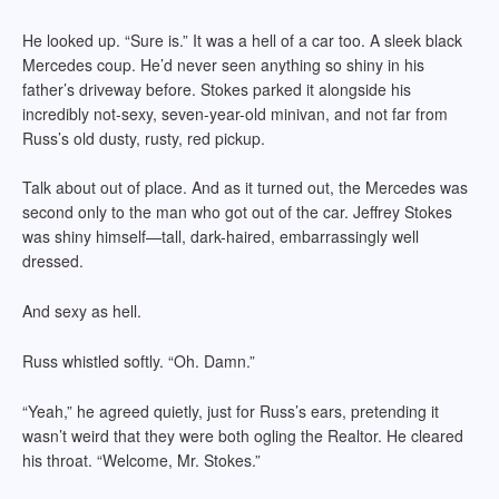
He looked up. “Sure is.” It was a hell of a car too. A sleek black
Mercedes coup. He’d never seen anything so shiny in his
father’s driveway before. Stokes parked it alongside his
incredibly not-sexy, seven-year-old minivan, and not far from
Russ’s old dusty, rusty, red pickup.
Talk about out of place. And as it turned out, the Mercedes was
second only to the man who got out of the car. Jeffrey Stokes
was shiny himself—tall, dark-haired, embarrassingly well
dressed.
And sexy as hell.
Russ whistled softly. “Oh. Damn.”
“Yeah,” he agreed quietly, just for Russ’s ears, pretending it
wasn’t weird that they were both ogling the Realtor. He cleared
his throat. “Welcome, Mr. Stokes.”