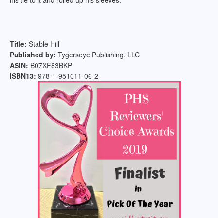
his tie to it and rolled up his sleeves.
Title:
Stable Hill
Published by:
Tygerseye Publishing, LLC
ASIN:
B07XF83BKP
ISBN13:
978-1-951011-06-2