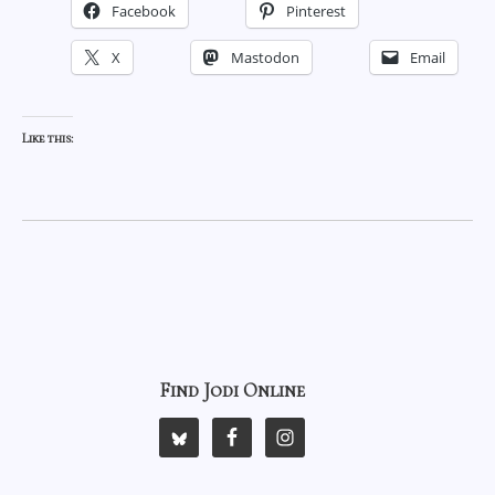
Facebook
Pinterest
X
Mastodon
Email
Like this:
Find Jodi Online