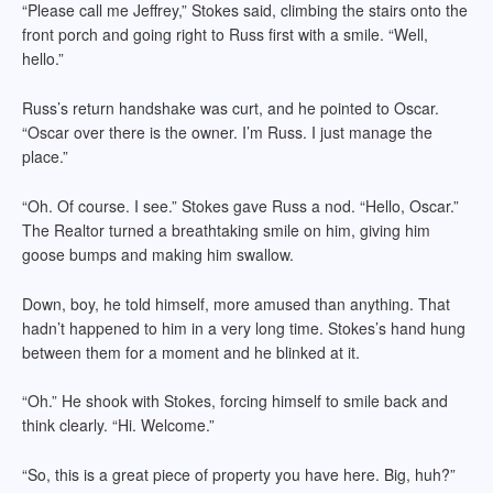
“Please call me Jeffrey,” Stokes said, climbing the stairs onto the
front porch and going right to Russ first with a smile. “Well,
hello.”
Russ’s return handshake was curt, and he pointed to Oscar.
“Oscar over there is the owner. I’m Russ. I just manage the
place.”
“Oh. Of course. I see.” Stokes gave Russ a nod. “Hello, Oscar.”
The Realtor turned a breathtaking smile on him, giving him
goose bumps and making him swallow.
Down, boy, he told himself, more amused than anything. That
hadn’t happened to him in a very long time. Stokes’s hand hung
between them for a moment and he blinked at it.
“Oh.” He shook with Stokes, forcing himself to smile back and
think clearly. “Hi. Welcome.”
“So, this is a great piece of property you have here. Big, huh?”