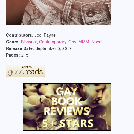
Contributors:
Jodi Payne
Genre:
Bisexual
,
Contemporary
,
Gay
,
MMM
,
Novel
Release Date:
September 5, 2019
Pages:
215