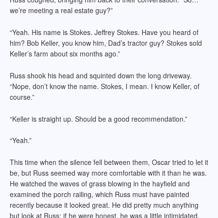
we’re meeting a real estate guy?”
“Yeah. His name is Stokes. Jeffrey Stokes. Have you heard of
him? Bob Keller, you know him, Dad’s tractor guy? Stokes sold
Keller’s farm about six months ago.”
Russ shook his head and squinted down the long driveway.
“Nope, don’t know the name. Stokes, I mean. I know Keller, of
course.”
“Keller is straight up. Should be a good recommendation.”
“Yeah.”
This time when the silence fell between them, Oscar tried to let it
be, but Russ seemed way more comfortable with it than he was.
He watched the waves of grass blowing in the hayfield and
examined the porch railing, which Russ must have painted
recently because it looked great. He did pretty much anything
but look at Russ; if he were honest, he was a little intimidated.