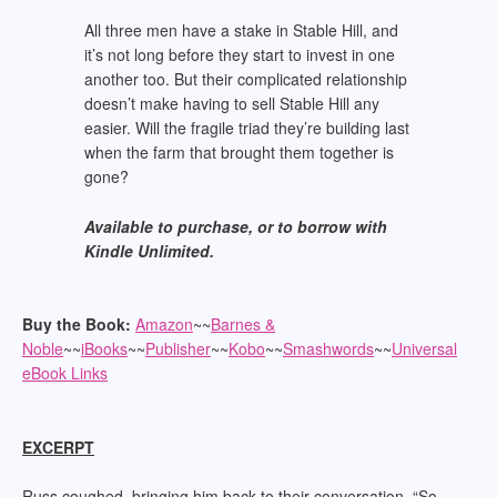
All three men have a stake in Stable Hill, and
it’s not long before they start to invest in one
another too. But their complicated relationship
doesn’t make having to sell Stable Hill any
easier. Will the fragile triad they’re building last
when the farm that brought them together is
gone?
Available to purchase, or to borrow with
Kindle Unlimited.
Buy the Book:
Amazon
~~
Barnes &
Noble
~~
iBooks
~~
Publisher
~~
Kobo
~~
Smashwords
~~
Universal
eBook Links
EXCERPT
Russ coughed, bringing him back to their conversation. “So…