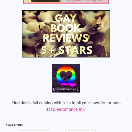
Find Jodi's full catalog with links to all your favorite formats
at
Queeromance Ink
!
Share this: