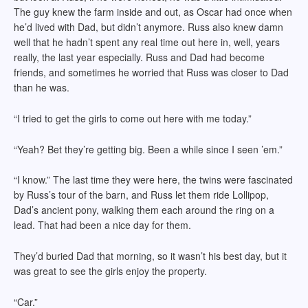
The guy knew the farm inside and out, as Oscar had once when
he’d lived with Dad, but didn’t anymore. Russ also knew damn
well that he hadn’t spent any real time out here in, well, years
really, the last year especially. Russ and Dad had become
friends, and sometimes he worried that Russ was closer to Dad
than he was.
“I tried to get the girls to come out here with me today.”
“Yeah? Bet they’re getting big. Been a while since I seen ’em.”
“I know.” The last time they were here, the twins were fascinated
by Russ’s tour of the barn, and Russ let them ride Lollipop,
Dad’s ancient pony, walking them each around the ring on a
lead. That had been a nice day for them.
They’d buried Dad that morning, so it wasn’t his best day, but it
was great to see the girls enjoy the property.
“Car.”