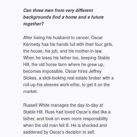
Can three men from very different
backgrounds find a home and a
future
together?
After losing his husband to cancer, Oscar
Kennedy has his hands full with their four girls,
the house, his job, and his mother-in-law.
When he loses his father too, keeping Stable
Hill, the old horse farm where he grew up,
becomes impossible. Oscar hires Jeffrey
Stokes, a slick-looking real estate broker with a
roll-up-his-sleeves work ethic, to get it on the
market.
Russell White manages the day-to-day at
Stable Hill. Russ had loved Oscar’s dad like a
father, and took on even more responsibility
when the old man fell ill. He is shocked and
saddened by Oscar’s decision to sell.