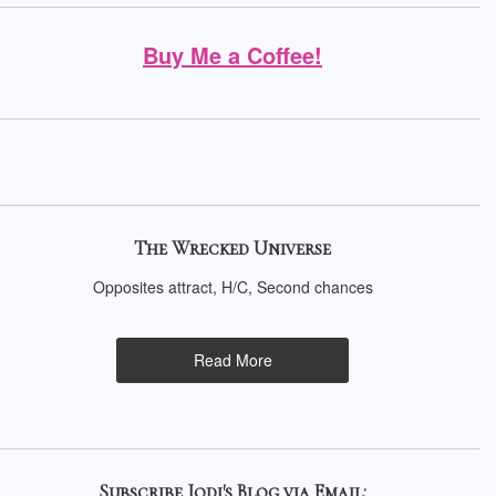
Buy Me a Coffee!
The Wrecked Universe
Opposites attract, H/C, Second chances
Read More
Subscribe Jodi's Blog via Email: