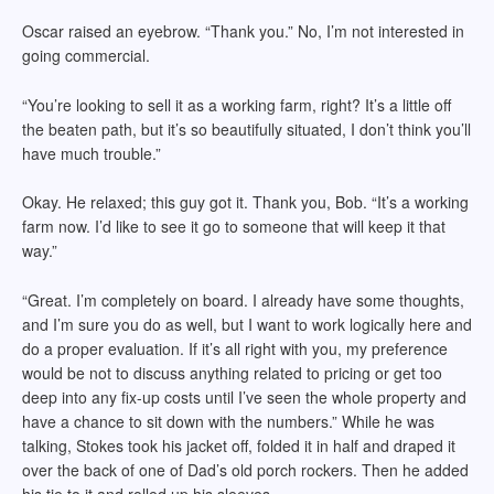
Oscar raised an eyebrow. “Thank you.” No, I’m not interested in
going commercial.
“You’re looking to sell it as a working farm, right? It’s a little off
the beaten path, but it’s so beautifully situated, I don’t think you’ll
have much trouble.”
Okay. He relaxed; this guy got it. Thank you, Bob. “It’s a working
farm now. I’d like to see it go to someone that will keep it that
way.”
“Great. I’m completely on board. I already have some thoughts,
and I’m sure you do as well, but I want to work logically here and
do a proper evaluation. If it’s all right with you, my preference
would be not to discuss anything related to pricing or get too
deep into any fix-up costs until I’ve seen the whole property and
have a chance to sit down with the numbers.” While he was
talking, Stokes took his jacket off, folded it in half and draped it
over the back of one of Dad’s old porch rockers. Then he added