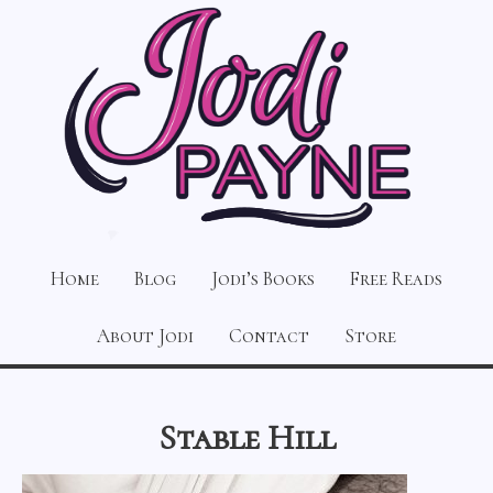
Home
Blog
Jodi’s Books
Free Reads
About Jodi
Contact
Store
Stable Hill