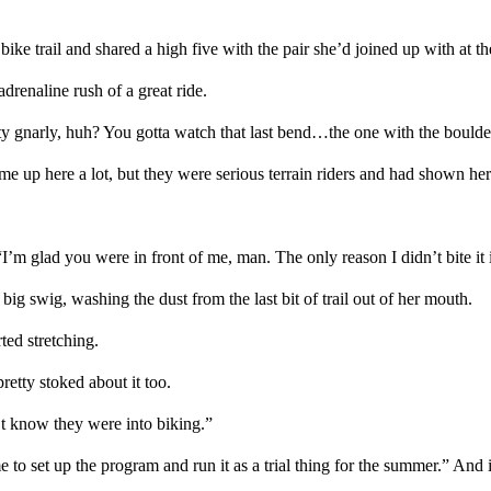
bike trail
and shared a high five with the
pair
she’d
joined up
with
at th
adrenaline rush of a great ride.
ty gnarly,
huh? Y
ou gotta watch that
last ben
d…
the one with the bould
ame up here a lot
, but
they were serious terrain
riders
and
had
show
n
her 
“
I’m glad you were in front of me
, man
. T
he only reason I didn’t
bite it
big swig, washing the dust from the last bit of trail out of her mouth.
ted stretching.
pretty
stoked about
it too
.
’t
know
they
were into
biking.”
 to set up the program and run it as a
trial
thing for the summer.” And if