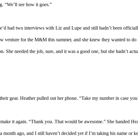
g.
“We’ll see how it goes.”
e’d had two interviews with Liz and Lupe and still hadn’t been officiall
a new venture for the M&M this summer
,
and she knew they wanted to do i
n. She needed the job, sure, and it was a good one, but she hadn’t actu
their gear
.
Heather
pulled out her phone
.
“Take my number in case you’r
 make it
again
. “Thank you. That would be awesome.” She handed
Hea
d a month ago
, and
I still haven’t decided
yet
if I’m taking his name or 