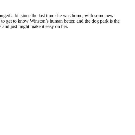
anged a bit since the last time she was home, with some new
to get to know Winston’s human better, and the dog park is the
e and just might make it easy on her.