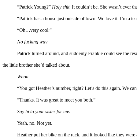
“Patrick Young?”
Holy shit
. I
t couldn’t be. She wasn’t ever t
“
Patrick
has
a
house
just outside of
town. We love it.
I’m a tea
“Oh…
very
cool.”
No fucking way
.
Patrick
turned around
,
and suddenly Frankie
could
see
the res
the little brother she
’d
talked about.
W
hoa
.
“
You got
Heather’s
number, right? Let’s do this again. We
can
“Thanks
.
It was great to meet you both.”
Say hi to your sister
for me
.
Yeah, no. Not yet.
Heather
put her bike on the rack, and it looked like they wer