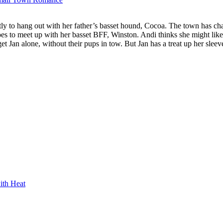
ly to hang out with her father’s basset hound, Cocoa. The town has ch
s to meet up with her basset BFF, Winston. Andi thinks she might like 
et Jan alone, without their pups in tow. But Jan has a treat up her sleev
ith Heat