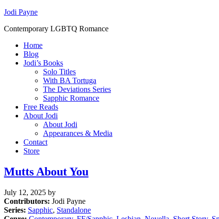
Jodi Payne
Contemporary LGBTQ Romance
Home
Blog
Jodi’s Books
Solo Titles
With BA Tortuga
The Deviations Series
Sapphic Romance
Free Reads
About Jodi
About Jodi
Appearances & Media
Contact
Store
Mutts About You
July 12, 2025
by
Contributors:
Jodi Payne
Series:
Sapphic
,
Standalone
Genre:
Contemporary
,
FF/Sapphic
,
Lesbian
,
Novella
,
Short Story
,
S