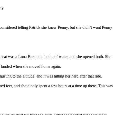
ay.
considered telling
Patrick
she knew
Penny
,
but she didn’t want Penny
r seat was a
Luna Bar and a bottle of water
,
and she opened both. She
d
landed when she moved
home again
.
ting to the altitude, and it was hitting her hard after that ride.
red feet
,
and she
’d only
spent a few hours
at a time
up there.
This was