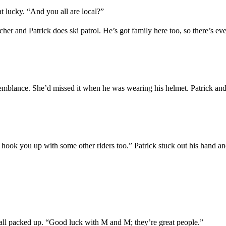
hat lucky. “And you
all
are local?”
cher and Patrick does ski patrol.
He’s got family here too, so there’s
ev
emblance
.
S
he
’d missed
it
wh
en
he
was wearing his helmet
.
Patrick
an
hook
you
up with some
other
riders too.”
Patrick stuck out his hand an
e all packed up. “Good luck
with
M
and
M
;
they’re great people.”