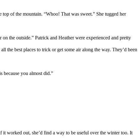
e top of
the
mountain
. “
Whoo
! That was
sweet
.
”
She tugged her
er on the
outside
.
”
Patrick and
Heather
were
experienced and
pretty
all the best places to trick or get some air
along the way.
T
hey’d been
is because you almost did.”
 it worked out, she’d find a way to be useful over the winter too.
It