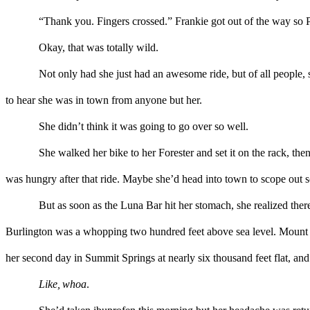
“Thank you. Fingers crossed.”
Frankie
got out of the way so P
Okay, that was totally wild.
Not only
had
she
just
h
ad
a
n awesome
ride, but
of all people,
to
hear
she was in town
from anyone but her.
She didn’t think it was going to go over so well.
She walked her bike to her Forester and set it on the rack, then
was hungry after that ride. Maybe she’d head into town
to scope out
s
But
as soon as
the
Luna Bar hit her stomach
,
she
realized ther
Burlington was a whopping two hundred feet above sea level.
M
oun
t
her second day in Summit Springs at nearly six
thousand feet
flat
,
and
Like
,
whoa
.