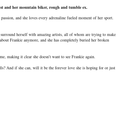
tist and her mountain biker, rough and tumble ex.
passion, and she loves every adrenaline fueled moment of her sport.
surround herself with amazing artists, all of whom are trying to make
ks about Frankie anymore, and she has completely buried her broken
e, making it clear she doesn’t want to see Frankie again.
And if she can, will it be the forever love she is hoping for or just