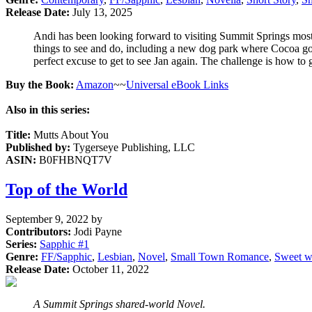
Release Date:
July 13, 2025
Andi has been looking forward to visiting Summit Springs most
things to see and do, including a new dog park where Cocoa goe
perfect excuse to get to see Jan again. The challenge is how to g
Buy the Book:
Amazon
~~
Universal eBook Links
Also in this series:
Title:
Mutts About You
Published by:
Tygerseye Publishing, LLC
ASIN:
B0FHBNQT7V
Top of the World
September 9, 2022
by
Contributors:
Jodi Payne
Series:
Sapphic #
1
Genre:
FF/Sapphic
,
Lesbian
,
Novel
,
Small Town Romance
,
Sweet w
Release Date:
October 11, 2022
A Summit Springs shared-world Novel.