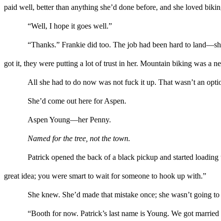
paid
well, better
than
anything she’d done before, and she loved bikin
“
Well, I hope it goes well.
”
“Thanks.” Frankie did too. The job had been hard to land
—
sh
got
it, they were putting a lot of trust in her. Mountain biking was 
All she had to do now was not fuck it up. That wasn’t an optio
She’d come out here for
Aspen
.
Aspen Young
—
her Penny.
Named for the tree, not the town.
Patrick opened the back of
a black pickup and
started l
o
ading 
great idea
;
you were smart to wait for someone to hook up with.”
Sh
e knew
. She’d made that mistake once
;
she wasn’t going to
“
Booth for now.
Patrick’s last name is Young. We got marrie