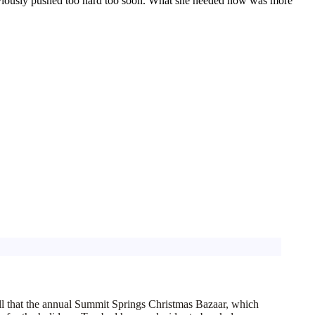
bviously pushed too hard too soon. What she
needed
now was
more
 call that the annual Summit Springs Christmas Bazaar, which