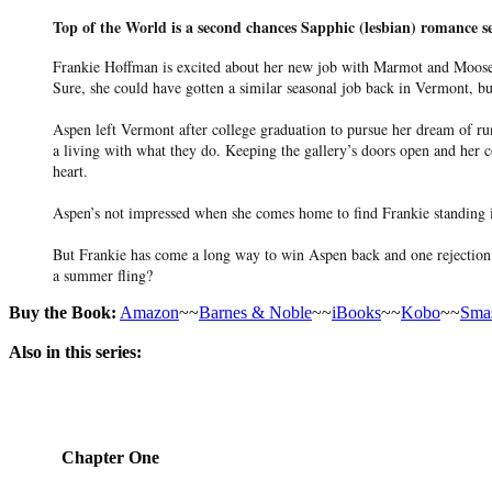
Top of the World is a second chances Sapphic (lesbian) romance s
Frankie Hoffman is excited about her new job with Marmot and Moose O
Sure, she could have gotten a similar seasonal job back in Vermont, 
Aspen left Vermont after college graduation to pursue her dream of ru
a living with what they do. Keeping the gallery’s doors open and her c
heart.
Aspen’s not impressed when she comes home to find Frankie standing in
But Frankie has come a long way to win Aspen back and one rejection c
a summer fling?
Buy the Book:
Amazon
~~
Barnes & Noble
~~
iBooks
~~
Kobo
~~
Sma
Also in this series:
Chapter One