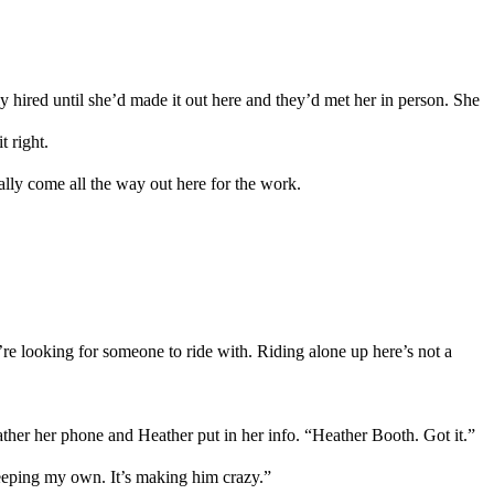
y hired until she
’d
made it
out here and they
’d
met her in person. She
t right.
ally come all the way out here for the work.
e looking for someone to ride with. Riding alone up here
’s not a
ther
her phone and
Heather
put in her info. “
Heather
Booth. Got it.”
keeping my own.
It’s making him crazy.
”