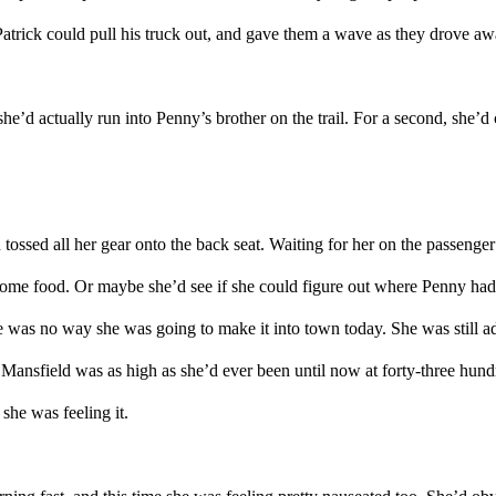
atrick could pull
his truck
out
,
and gave them a wave
as they drove aw
 she’d
actually
run into Penny’s brother on
the
trail
.
For a second, she’d 
 tossed all her gear
o
n
to
the
back
seat
. Waiting for her on the passenge
ome
food.
Or
maybe she’d
see if she could figure out where Penny
ha
e was no way she was going to make it into town today. She was still adjus
 Mansfield was as high as she’d ever been
until now
at forty-three hund
 she was feeling it.