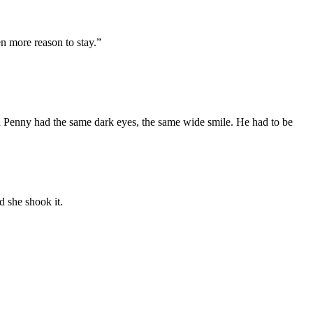
en more
reason to sta
y
.”
d Penny
had the same
dark
eyes
,
the
same
wide
smile.
He had to be
d she shook it.