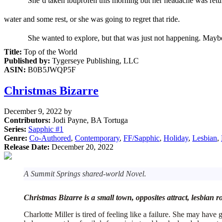
She’d taken
i
buprofen this morning
but
her
headache was
ret
water and some rest
,
or she was going to regret that ride.
S
he wanted to explore,
but that was just not happening
. Mayb
Title:
Top of the World
Published by:
Tygerseye Publishing, LLC
ASIN:
B0B5JWQP5F
Christmas Bizarre
December 9, 2022
by
Contributors:
Jodi Payne, BA Tortuga
Series:
Sapphic #
1
Genre:
Co-Authored
,
Contemporary
,
FF/Sapphic
,
Holiday
,
Lesbian
,
Release Date:
December 20, 2022
A Summit Springs shared-world Novel.
Christmas Bizarre is a small town, opposites attract, lesbian 
Charlotte Miller is tired of feeling like a failure. She may hav