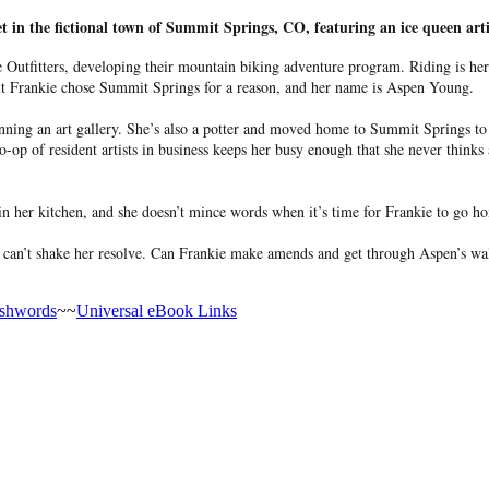
et in the fictional town of Summit Springs, CO, featuring an ice queen ar
utfitters, developing their mountain biking adventure program. Riding is her 
but Frankie chose Summit Springs for a reason, and her name is Aspen Young.
nning an art gallery. She’s also a potter and moved home to Summit Springs to 
o-op of resident artists in business keeps her busy enough that she never thin
 her kitchen, and she doesn’t mince words when it’s time for Frankie to go hom
an’t shake her resolve. Can Frankie make amends and get through Aspen’s walls? 
shwords
~~
Universal eBook Links