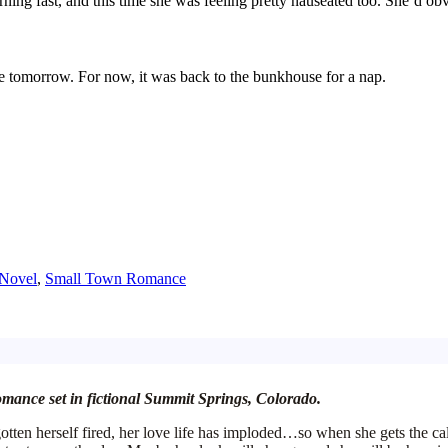
urning
fast, and this time she was feeling pretty nauseated too. She’d o
e tomorrow. For now, it was
back
to the
bunkhouse
for a nap.
Novel
,
Small Town Romance
romance set in fictional Summit Springs, Colorado.
e gotten herself fired, her love life has imploded…so when she gets the