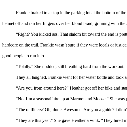
Frankie braked to a stop in the parking lot at the bottom of the 
helmet off and ran her fingers over her blond braid
, grinning with the 
“
Right?
You kicked ass. That
slalom bit
toward the end
is
pret
hardcore on the trail.
Frankie wasn’t sure if they were locals
or just c
good people to run into.
“Totally.”
She
nodded
, still breathing hard
from the workout
. 
They all laughed. Frankie went for her water bottle
and took a 
“Are you from around here?”
Heather
got off her bike and star
“No. I’m a seasonal hire up at Marmot
and
Moose.”
She was 
“The outfitters? Oh, dude. Awesome. Are you a guide?
I didn
“They are this year.” She gave
Heather
a wink. “They hired me