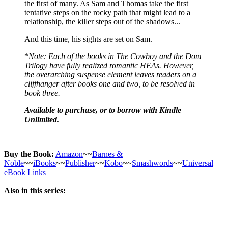
the first of many. As Sam and Thomas take the first
tentative steps on the rocky path that might lead to a
relationship, the killer steps out of the shadows...
And this time, his sights are set on Sam.
*
Note: Each of the books in The Cowboy and the Dom
Trilogy have fully realized romantic HEAs. However,
the overarching suspense element leaves readers on a
cliffhanger after books one and two, to be resolved in
book three.
Available to purchase, or to borrow with Kindle
Unlimited.
Buy the Book:
Amazon
~~
Barnes &
Noble
~~
iBooks
~~
Publisher
~~
Kobo
~~
Smashwords
~~
Universal
eBook Links
Also in this series: