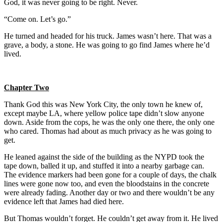
God, it was never going to be right. Never.
“Come on. Let’s go.”
He turned and headed for his truck. James wasn’t here. That was a
grave, a body, a stone. He was going to go find James where he’d
lived.
Chapter Two
Thank God this was New York City, the only town he knew of,
except maybe LA, where yellow police tape didn’t slow anyone
down. Aside from the cops, he was the only one there, the only one
who cared. Thomas had about as much privacy as he was going to
get.
He leaned against the side of the building as the NYPD took the
tape down, balled it up, and stuffed it into a nearby garbage can.
The evidence markers had been gone for a couple of days, the chalk
lines were gone now too, and even the bloodstains in the concrete
were already fading. Another day or two and there wouldn’t be any
evidence left that James had died here.
But Thomas wouldn’t forget. He couldn’t get away from it. He lived