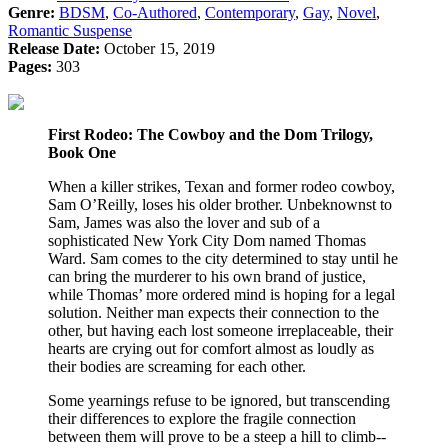
Genre:
BDSM
,
Co-Authored
,
Contemporary
,
Gay
,
Novel
,
Romantic Suspense
Release Date:
October 15, 2019
Pages:
303
First Rodeo:
The Cowboy and the Dom Trilogy,
Book One
When a killer strikes, Texan and former rodeo cowboy,
Sam O’Reilly, loses his older brother. Unbeknownst to
Sam, James was also the lover and sub of a
sophisticated New York City Dom named Thomas
Ward. Sam comes to the city determined to stay until he
can bring the murderer to his own brand of justice,
while Thomas’ more ordered mind is hoping for a legal
solution. Neither man expects their connection to the
other, but having each lost someone irreplaceable, their
hearts are crying out for comfort almost as loudly as
their bodies are screaming for each other.
Some yearnings refuse to be ignored, but transcending
their differences to explore the fragile connection
between them will prove to be a steep a hill to climb--