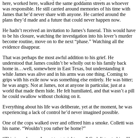
here, worked here, walked the same goddamn streets as whoever
was responsible. He still carried around memories of his time with
James that he’d never share with anyone. He carried around the
plans they’d made and a future that could never happen now.
He hadn’t received an invitation to James’s funeral. This would have
to be his closure, watching the investigation into his lover’s murder
become routine, move on to the next “phase.” Watching all the
evidence disappear.
That was perhaps the most awful addition to his grief. He
understood that James couldn’t be wholly out to his family back
home in…well, somewhere in East Texas, but understanding it
while James was alive and in his arms was one thing. Coming to
grips with his exile now was something else entirely. He was bitter;
he was angry. Not at James, not at anyone in particular, just at a
world that made them hide. He felt humiliated, and that wasn’t a pill
he could swallow without choking on it.
Everything about his life was deliberate, yet at the moment, he was
experiencing a lack of control he’d never imagined possible.
One of the cops walked over and offered him a smoke. Colletti was
his name. “Wouldn’t you rather be home?”