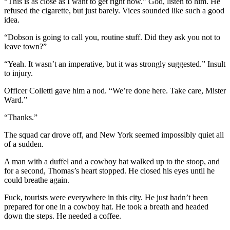
“This is as close as I want to get right now.” God, listen to him. He
refused the cigarette, but just barely. Vices sounded like such a good
idea.
“Dobson is going to call you, routine stuff. Did they ask you not to
leave town?”
“Yeah. It wasn’t an imperative, but it was strongly suggested.” Insult
to injury.
Officer Colletti gave him a nod. “We’re done here. Take care, Mister
Ward.”
“Thanks.”
The squad car drove off, and New York seemed impossibly quiet all
of a sudden.
A man with a duffel and a cowboy hat walked up to the stoop, and
for a second, Thomas’s heart stopped. He closed his eyes until he
could breathe again.
Fuck, tourists were everywhere in this city. He just hadn’t been
prepared for one in a cowboy hat. He took a breath and headed
down the steps. He needed a coffee.