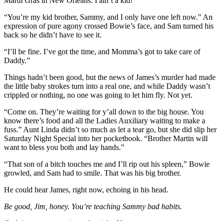
Mardi Gras in New Orleans. I ain’t a kid!”
“You’re my kid brother, Sammy, and I only have one left now.” An
expression of pure agony crossed Bowie’s face, and Sam turned his
back so he didn’t have to see it.
“I’ll be fine. I’ve got the time, and Momma’s got to take care of
Daddy.”
Things hadn’t been good, but the news of James’s murder had made
the little baby strokes turn into a real one, and while Daddy wasn’t
crippled or nothing, no one was going to let him fly. Not yet.
“Come on. They’re waiting for y’all down to the big house. You
know there’s food and all the Ladies Auxiliary waiting to make a
fuss.” Aunt Linda didn’t so much as let a tear go, but she did slip her
Saturday Night Special into her pocketbook. “Brother Martin will
want to bless you both and lay hands.”
“That son of a bitch touches me and I’ll rip out his spleen,” Bowie
growled, and Sam had to smile. That was his big brother.
He could hear James, right now, echoing in his head.
Be good, Jim, honey. You’re teaching Sammy bad habits.