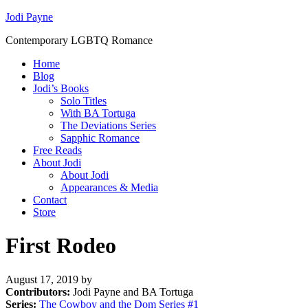
Jodi Payne
Contemporary LGBTQ Romance
Home
Blog
Jodi’s Books
Solo Titles
With BA Tortuga
The Deviations Series
Sapphic Romance
Free Reads
About Jodi
About Jodi
Appearances & Media
Contact
Store
First Rodeo
August 17, 2019
by
Contributors:
Jodi Payne and BA Tortuga
Series:
The Cowboy and the Dom Series #
1