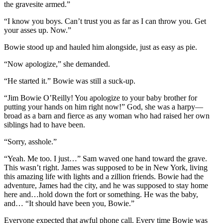
the gravesite armed.”
“I know you boys. Can’t trust you as far as I can throw you. Get
your asses up. Now.”
Bowie stood up and hauled him alongside, just as easy as pie.
“Now apologize,” she demanded.
“He started it.” Bowie was still a suck-up.
“Jim Bowie O’Reilly! You apologize to your baby brother for
putting your hands on him right now!” God, she was a harpy—
broad as a barn and fierce as any woman who had raised her own
siblings had to have been.
“Sorry, asshole.”
“Yeah. Me too. I just…” Sam waved one hand toward the grave.
This wasn’t right. James was supposed to be in New York, living
this amazing life with lights and a zillion friends. Bowie had the
adventure, James had the city, and he was supposed to stay home
here and…hold down the fort or something. He was the baby,
and… “It should have been you, Bowie.”
Everyone expected that awful phone call. Every time Bowie was