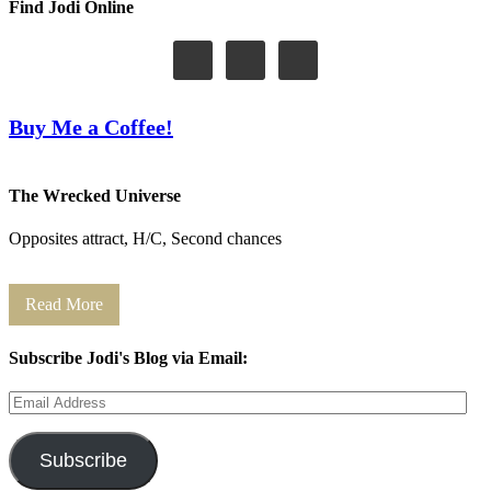
Find Jodi Online
Buy Me a Coffee!
The Wrecked Universe
Opposites attract, H/C, Second chances
Read More
Subscribe Jodi's Blog via Email:
Email
Address
Subscribe