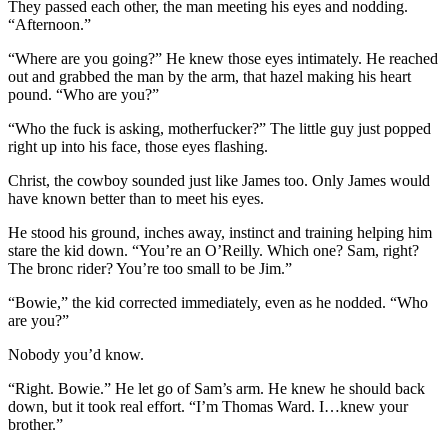
They passed each other, the man meeting his eyes and nodding.
“Afternoon.”
“Where are you going?” He knew those eyes intimately. He reached
out and grabbed the man by the arm, that hazel making his heart
pound. “Who are you?”
“Who the fuck is asking, motherfucker?” The little guy just popped
right up into his face, those eyes flashing.
Christ, the cowboy sounded just like James too. Only James would
have known better than to meet his eyes.
He stood his ground, inches away, instinct and training helping him
stare the kid down. “You’re an O’Reilly. Which one? Sam, right?
The bronc rider? You’re too small to be Jim.”
“Bowie,” the kid corrected immediately, even as he nodded. “Who
are you?”
Nobody you’d know.
“Right. Bowie.” He let go of Sam’s arm. He knew he should back
down, but it took real effort. “I’m Thomas Ward. I…knew your
brother.”