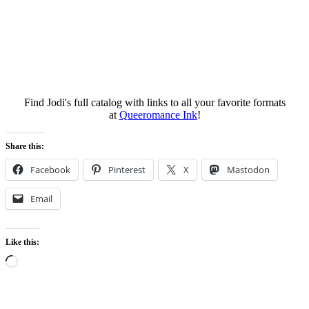
Find Jodi's full catalog with links to all your favorite formats
at
Queeromance Ink
!
Share this:
Facebook
Pinterest
X
Mastodon
Email
Like this:
Loading…