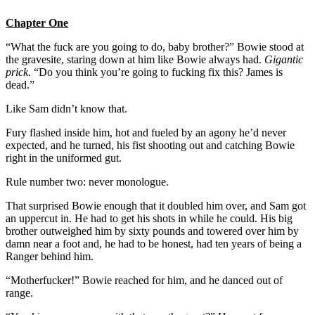
Chapter One
“What the fuck are you going to do, baby brother?” Bowie stood at
the gravesite, staring down at him like Bowie always had.
Gigantic
prick.
“Do you think you’re going to fucking fix this? James is
dead.”
Like Sam didn’t know that.
Fury flashed inside him, hot and fueled by an agony he’d never
expected, and he turned, his fist shooting out and catching Bowie
right in the uniformed gut.
Rule number two: never monologue.
That surprised Bowie enough that it doubled him over, and Sam got
an uppercut in. He had to get his shots in while he could. His big
brother outweighed him by sixty pounds and towered over him by
damn near a foot and, he had to be honest, had ten years of being a
Ranger behind him.
“Motherfucker!” Bowie reached for him, and he danced out of
range.