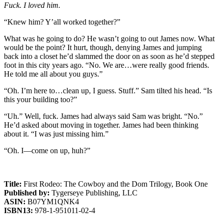
Fuck. I loved him.
“Knew him? Y’all worked together?”
What was he going to do? He wasn’t going to out James now. What
would be the point? It hurt, though, denying James and jumping
back into a closet he’d slammed the door on as soon as he’d stepped
foot in this city years ago. “No. We are…were really good friends.
He told me all about you guys.”
“Oh. I’m here to…clean up, I guess. Stuff.” Sam tilted his head. “Is
this your building too?”
“Uh.” Well, fuck. James had always said Sam was bright. “No.”
He’d asked about moving in together. James had been thinking
about it. “I was just missing him.”
“Oh. I—come on up, huh?”
Title:
First Rodeo: The Cowboy and the Dom Trilogy, Book One
Published by:
Tygerseye Publishing, LLC
ASIN:
B07YM1QNK4
ISBN13:
978-1-951011-02-4