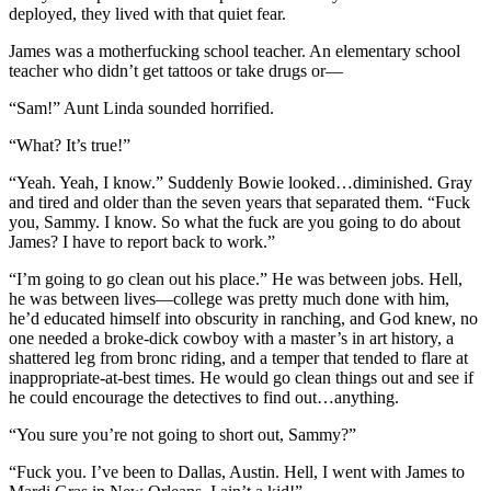
deployed, they lived with that quiet fear.
James was a motherfucking school teacher. An elementary school
teacher who didn’t get tattoos or take drugs or—
“Sam!” Aunt Linda sounded horrified.
“What? It’s true!”
“Yeah. Yeah, I know.” Suddenly Bowie looked…diminished. Gray
and tired and older than the seven years that separated them. “Fuck
you, Sammy. I know. So what the fuck are you going to do about
James? I have to report back to work.”
“I’m going to go clean out his place.” He was between jobs. Hell,
he was between lives—college was pretty much done with him,
he’d educated himself into obscurity in ranching, and God knew, no
one needed a broke-dick cowboy with a master’s in art history, a
shattered leg from bronc riding, and a temper that tended to flare at
inappropriate-at-best times. He would go clean things out and see if
he could encourage the detectives to find out…anything.
“You sure you’re not going to short out, Sammy?”
“Fuck you. I’ve been to Dallas, Austin. Hell, I went with James to