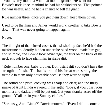
“You kiss my momma with that mouth, grunt?” He went for
Bowie’s trick knee, thankful he had his shitkickers on. That pointed
toe was useful, and he had a chance to fell the giant.
Rule number three: once you get them down, keep them down.
Used to be that him and James would work together to take Bowie
down. That was never going to happen again.
Never.
The thought of that closed casket, that slashed-up face he’d had the
misfortune to identify hidden under the oiled wood, made him gag
and stumble, and Bowie took advantage, the fists on the back of his
neck enough to face-plant him in grave dirt.
“Rule number one, baby brother. Don’t start shit you don’t have the
strength to finish.” The hands around his throat were strong, the
tremble in them only noticeable because they were so tight.
The sound of a pistol cocking was sharp and clear, and the fuzzy
image of Aunt Linda wavered in his sight. “Boys, if you upset your
momma and daddy, I will be put out. Get your skanky asses off the
ground. Y’all are in your Sunday clothes.”
“Seriously, Aunt Linda?” Bowie muttered. “Even I didn’t come to