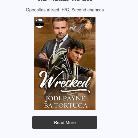
Opposites attract, H/C, Second chances
Read More