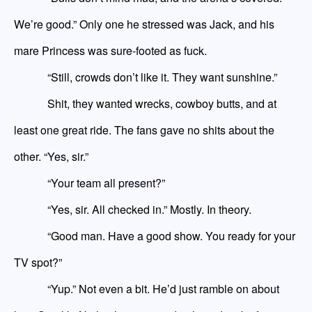
We’re good.” Only one he stressed was Jack
,
and his
mare
Princess was sure-footed as fuck.
“Still, crowds don’t like it. They want sunshine.”
Shit, they wanted wrecks, cowboy butts, and at
least one great ride. The fans gave no shits about the
other. “Yes, sir.”
“Your team all present?”
“Yes, sir. All checked in.” Mostly. In theory.
“Good man. Have a good show. You ready for your
TV spot?”
“Yup.” Not even a bit. He’d just ramble on about