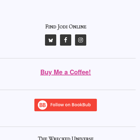
Find Jodi Online
Buy Me a Coffee!
The Wrecked Universe