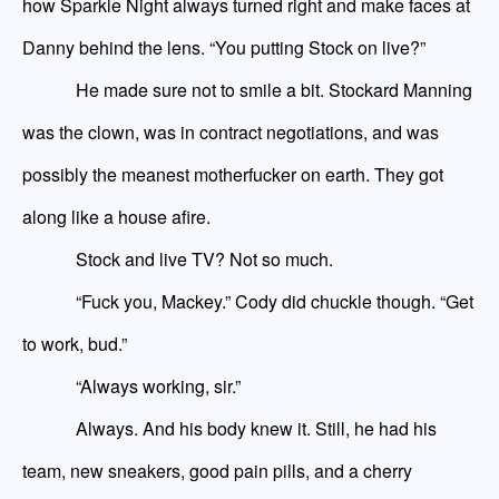
how Sparkle Night always turned right and make faces at
Danny behind the lens. “You
putting
Stock on live?”
He made sure not to smile a bit. Stockard Manning
was the clown, was in contract negotiations, and was
possibly the meanest motherfucker on earth. They got
along like a house afire.
Stock and live TV? Not so much.
“Fuck you, Mackey.” Cody did chuckle though. “Get
to work, bud.”
“Always working, sir.”
Always. And his body knew it. Still, he had his
team, new sneakers, good pain pills, and a cherry