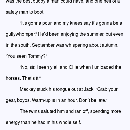
was the best buddy a man could have, and one hell of a
safety man to boot.
“It’s gonna pour, and my knees say it’s gonna be a
gullywhomper.” He’d been enjoying the summer, but even
in the south, September was whispering about autumn.
“You
seen
Tommy?”
“No, sir. I
seen
y’all and Ollie when I unloaded the
horses. That’s it.”
Mackey stuck his tongue out at Jack. “Grab your
gear, boyos. Warm
-
up is in an hour. Don’t be late.”
The twins saluted him and ran off, spending more
energy than he had in his whole self.