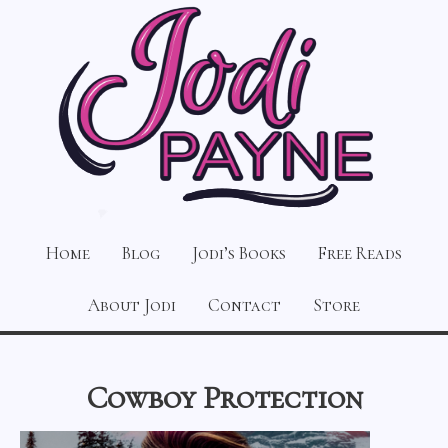
Home
Blog
Jodi’s Books
Free Reads
About Jodi
Contact
Store
Cowboy Protection