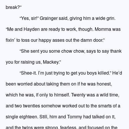
break?”
“Yes, sir!” Grainger said, giving him a wide grin.
“Me and Hay
den
are ready to work, though. Momma was
fixin’ to toss our happy asses out the damn door.”
“She sent you some chow chow, says to say thank
you for raising us, Mackey.”
“Shee-it. I’m just trying to get you boys killed.” He’d
been worried about taking them on if he was honest,
which he was, if only to himself. Twenty was a wild time,
and two twenties somehow worked out to the smarts of a
single eighteen. Still, him and Tommy had talked on it,
and the twins were strong, fearless, and focused on the