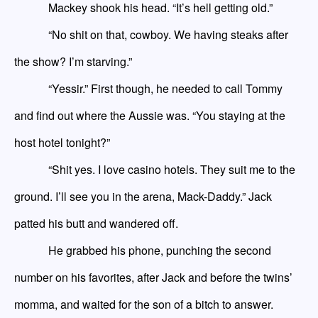
Mackey shook his head. “It’s hell getting old.”
“No shit on that, cowboy. We having steaks after
the show? I’m starving.”
“Yessir.” First though, he needed to call Tommy
and find out where the Aussie was. “You
staying
at the
host hotel tonight?”
“Shit yes. I love casino hotels. They suit me to the
ground. I’ll see you in the arena, Mack-Daddy.” Jack
patted his butt and wandered off.
He grabbed his phone, punching the
second
number on his favorites, after
Jack
and
before the
twins’
momma
, and waited for the son of a bitch to answer.