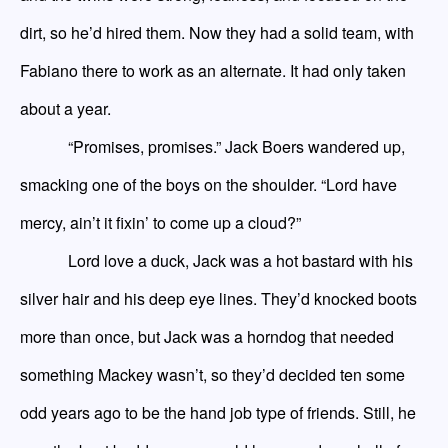
dirt, so he’d hired them. Now they had a solid team, with
Fabiano there to work as an alternate. It had only taken
about a year.
“Promises, promises.” Jack Boers wandered up,
smacking one of the boys on the shoulder. “Lord
have
mercy, ain’t it fixin’ to come up a cloud?”
Lord
love
a duck, Jack was a hot bastard with his
silver hair and his
deep
eye lines. They’d knocked boots
more than once, but Jack was a horndog that needed
something
Mackey
wasn’t, so they’d decided ten some
odd years ago to be the hand job type of friends. Still, he