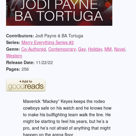
Contributors:
Jodi Payne & BA Tortuga
Series:
Merry Everything Series #
2
Genre:
Co-Authored
,
Contemporary
,
Gay
,
Holiday
,
MM
,
Novel
,
Western
Release Date:
11/22/22
Pages:
256
Maverick “Mackey” Keyes keeps the rodeo
cowboys safe on his watch and he knows how
to make his bullfighting team walk the line. He
might be starting to feel his years, but he’s a
pro, and he’s not afraid of anything that might
happen on the arena floor.