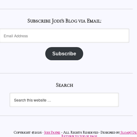
Subscribe Jodi's Blog via Email:
Email
Address
Subscribe
Search
Copyright ©2026 ·
Jodi Payne
- All Rights Reserved · Designed by
SloanJ De
Return to top of page