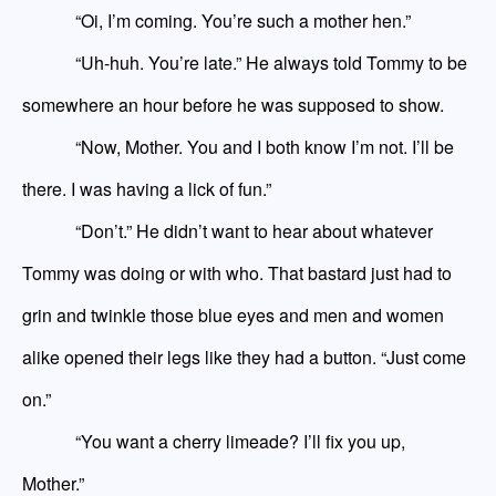
“Oi, I’m coming. You’re such a mother hen.”
“Uh-huh. You’re late.” He always told Tommy to be
somewhere an hour before he was supposed to show.
“Now, Mother. You and I both know I’m not. I’ll be
there. I was having a lick of fun.”
“Don’t.” He didn’t want to hear about whatever
Tommy was doing or with who. That bastard just had to
grin and twinkle those blue eyes and men and women
alike opened their legs like they had a button. “Just come
on.”
“You want a cherry limeade? I’ll fix you up,
Mother.”