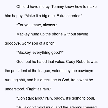
Oh lord have
mercy,
Tommy knew how to make
him happy. “Make it a big one. Extra cherries.”
“For you, mate, always.”
Mackey hung up the phone without saying
goodbye. Sorry son of a bitch.
“Mackey, everything good?”
God, but he hated that voice. Cody Roberts was
the president of the league, voted in by the cowboys
running shit, and his direct line to God, from what he
understood. “Right as rain.”
“Don’t talk about rain, buddy. It’s going to pour.”
“Bulls don’t mind mud
,
and the arena’s covered.