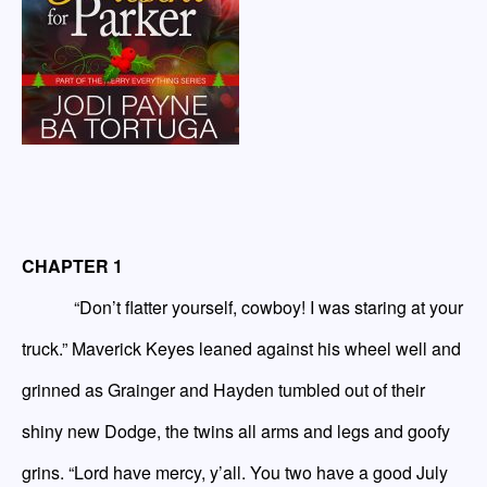
CHAPTER 1
“Don’t flatter yourself, cowboy! I was staring at your
truck.” Maverick Keyes leaned against his wheel well and
grinned as Grainger and Hayden tumbled out of their
shiny new Dodge, the twins all arms and legs and goofy
grins. “Lord
have
mercy, y’all. You two have a good
July