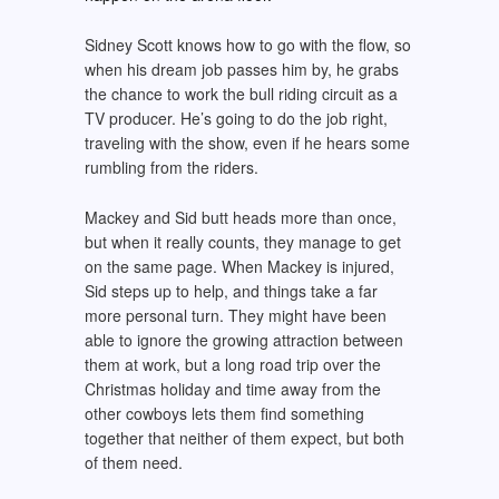
Sidney Scott knows how to go with the flow, so
when his dream job passes him by, he grabs
the chance to work the bull riding circuit as a
TV producer. He’s going to do the job right,
traveling with the show, even if he hears some
rumbling from the riders.
Mackey and Sid butt heads more than once,
but when it really counts, they manage to get
on the same page. When Mackey is injured,
Sid steps up to help, and things take a far
more personal turn. They might have been
able to ignore the growing attraction between
them at work, but a long road trip over the
Christmas holiday and time away from the
other cowboys lets them find something
together that neither of them expect, but both
of them need.