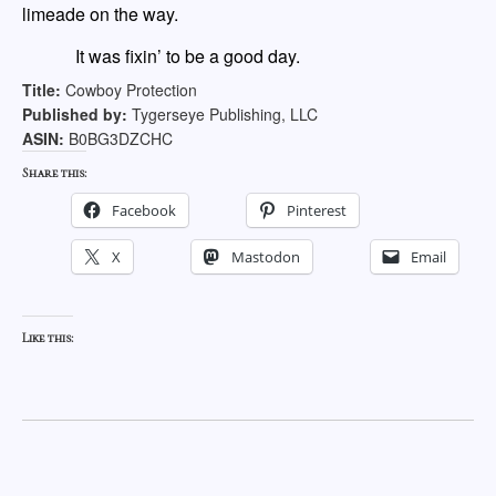
limeade on the way.
It was fixin’ to be a good day.
Title:
Cowboy Protection
Published by:
Tygerseye Publishing, LLC
ASIN:
B0BG3DZCHC
Share this:
Facebook
Pinterest
X
Mastodon
Email
Like this: