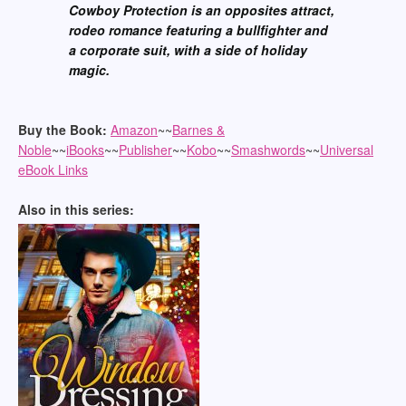
Cowboy Protection is an opposites attract,
rodeo romance featuring a bullfighter and
a corporate suit, with a side of holiday
magic.
Buy the Book:
Amazon
~~
Barnes &
Noble
~~
iBooks
~~
Publisher
~~
Kobo
~~
Smashwords
~~
Universal
eBook Links
Also in this series: